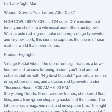
for Late-Night Mail
Whooo Delivers Your Letters After Dark?
NiGHTOWL DISPATCH is a 1:24 scale DIY miniature that
turns your shelf into a whimsical post office run by owls.
With its bold red + green color scheme, vintage typewriter,
and tiny owl clerk, this diorama captures the charm of snail
mail in a world that never sleeps.
Product Highlights
Vintage Postal Vibes: The storefront sign features a bow-
tied owl and rainbow lettering. Inside, you’ll find arched
cubbies stuffed with “Nightowl Dispatch” parcels, a red mail
drop, rubber stamps, and a classic red typewriter under
“Business Hours: 9:00 AM – 6:00 PM.”
Storytelling Details: Green window frames, checkered floor
tiles, and a lime-green shopping basket set the scene. The
left side has a magazine rack and newspaper box. The right
side displays a cash register and “please inquire with staff”