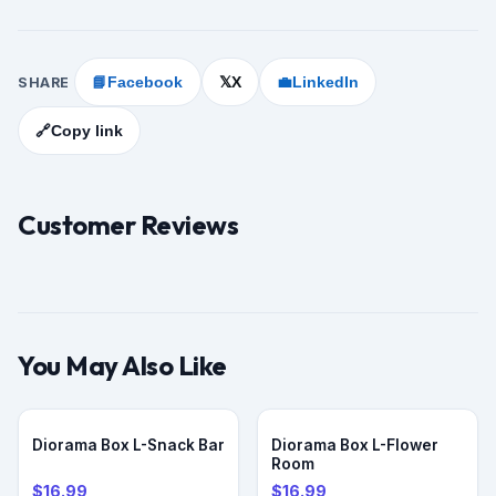
SHARE
📘
Facebook
X
💼
LinkedIn
𝕏
🔗
Copy link
Customer Reviews
You May Also Like
PRE-ORDER
PRE-ORDER
Diorama Box L-Snack Bar
Diorama Box L-Flower
Room
$16.99
$16.99