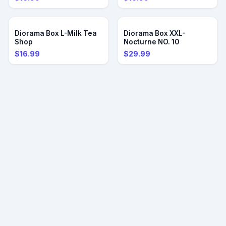
PRE-ORDER
PRE-ORDER
Diorama Box L-Milk Tea
Diorama Box XXL-
Shop
Nocturne NO. 10
$16.99
$29.99