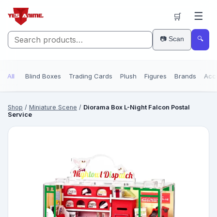
☰
🛒
📷 Scan
🔍
All
Blind Boxes
Trading Cards
Plush
Figures
Brands
Acc
Shop
/
Miniature Scene
/
Diorama Box L-Night Falcon Postal
Service