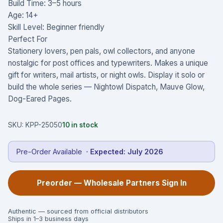
Build Time: 3–5 hours
Age: 14+
Skill Level: Beginner friendly
Perfect For
Stationery lovers, pen pals, owl collectors, and anyone
nostalgic for post offices and typewriters. Makes a unique
gift for writers, mail artists, or night owls. Display it solo or
build the whole series — Nightowl Dispatch, Mauve Glow,
Dog-Eared Pages.
SKU:
KPP-25050
10
in stock
Pre-Order Available
· Expected:
July 2026
Preorder — Wholesale Partners Sign In
Authentic — sourced from official distributors
Ships in 1–3 business days