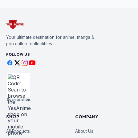
Your ultimate destination for anime, manga &
pop culture collectibles.
FOLLOW US
Scan to shop
SHOP
COMPANY
All Products
About Us