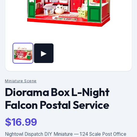
▶
Miniature Scene
Diorama Box L-Night
Falcon Postal Service
$
16.99
Nightowl Dispatch DIY Miniature — 1:24 Scale Post Office