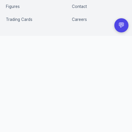
Figures
Contact
Trading Cards
Careers
💬
CUSTOMER
BUSINESS
Order Tracking
Wholesale Application
Returns & Refunds
Privacy Policy
Terms of Service
Shipping Policy
FAQ