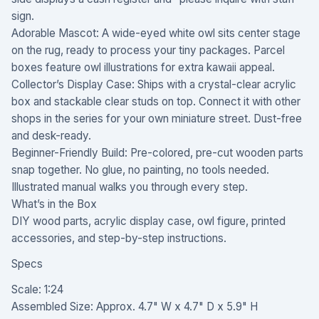
sign.
Adorable Mascot: A wide-eyed white owl sits center stage
on the rug, ready to process your tiny packages. Parcel
boxes feature owl illustrations for extra kawaii appeal.
Collector’s Display Case: Ships with a crystal-clear acrylic
box and stackable clear studs on top. Connect it with other
shops in the series for your own miniature street. Dust-free
and desk-ready.
Beginner-Friendly Build: Pre-colored, pre-cut wooden parts
snap together. No glue, no painting, no tools needed.
Illustrated manual walks you through every step.
What’s in the Box
DIY wood parts, acrylic display case, owl figure, printed
accessories, and step-by-step instructions.
Specs
Scale: 1:24
Assembled Size: Approx. 4.7" W x 4.7" D x 5.9" H