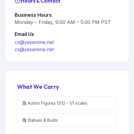
🕐 Hours & Contact
Business Hours
Monday – Friday, 9:00 AM – 5:00 PM PST
Email Us
cs@yesanime.net
cs@yesanime.net
What We Carry
🗿 Action Figures (1/12 – 1/1 scale)
🗿 Statues & Busts