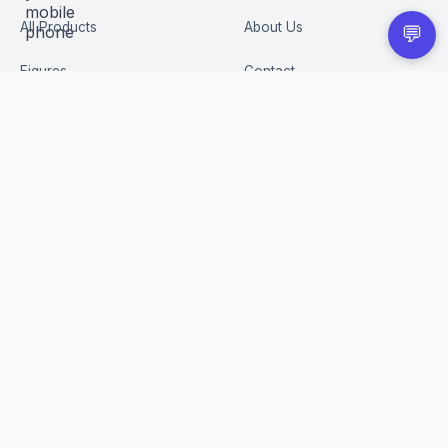
All Products
About Us
💬
Figures
Contact
Trading Cards
Careers
CUSTOMER
BUSINESS
Order Tracking
Wholesale Application
Returns & Refunds
Privacy Policy
Terms of Service
Shipping Policy