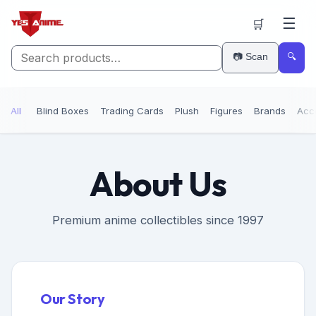
☰
🛒
📷 Scan
🔍
All
Blind Boxes
Trading Cards
Plush
Figures
Brands
Acc
About Us
Premium anime collectibles since 1997
Our Story