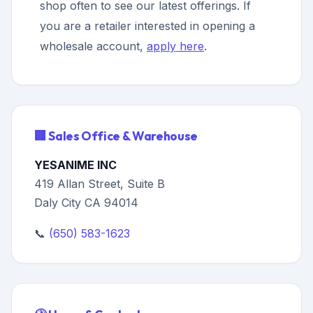
shop often to see our latest offerings. If
you are a retailer interested in opening a
wholesale account,
apply here
.
🏢 Sales Office & Warehouse
YESANIME INC
419 Allan Street, Suite B
Daly City CA 94014
📞
(650) 583-1623