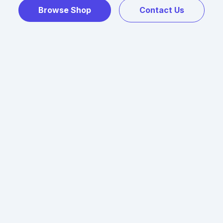
Browse Shop
Contact Us