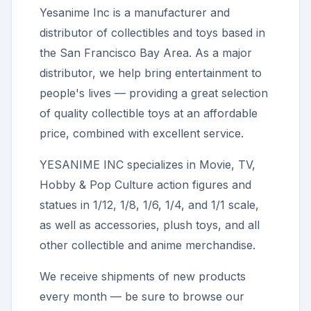
Yesanime Inc
is a manufacturer and
distributor of collectibles and toys based in
the San Francisco Bay Area. As a major
distributor, we help bring entertainment to
people's lives — providing a great selection
of quality collectible toys at an affordable
price, combined with excellent service.
YESANIME INC
specializes in Movie, TV,
Hobby & Pop Culture action figures and
statues in 1/12, 1/8, 1/6, 1/4, and 1/1 scale,
as well as accessories, plush toys, and all
other collectible and anime merchandise.
We receive shipments of new products
every month — be sure to browse our