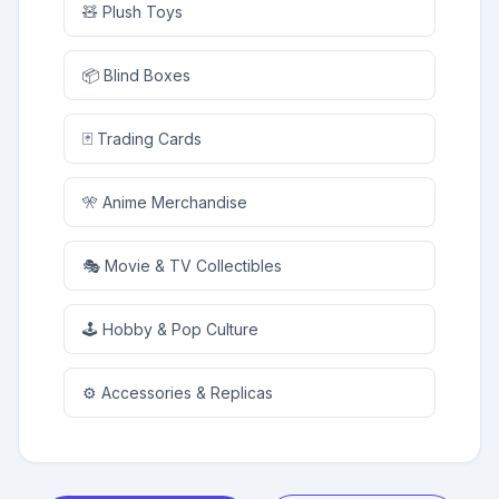
🧸 Plush Toys
📦 Blind Boxes
🃏 Trading Cards
🎌 Anime Merchandise
🎭 Movie & TV Collectibles
🕹️ Hobby & Pop Culture
⚙️ Accessories & Replicas