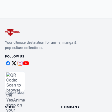
Your ultimate destination for anime, manga &
pop culture collectibles.
FOLLOW US
Scan to shop
SHOP
COMPANY