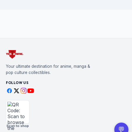
Your ultimate destination for anime, manga &
pop culture collectibles.
FOLLOW US
Scan to shop
💬