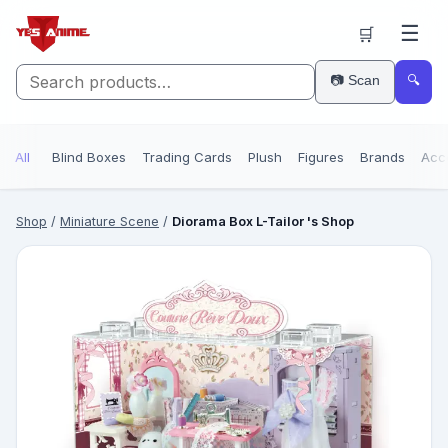
☰
🛒
📷 Scan
🔍
All
Blind Boxes
Trading Cards
Plush
Figures
Brands
Acc
Shop
/
Miniature Scene
/
Diorama Box L-Tailor 's Shop