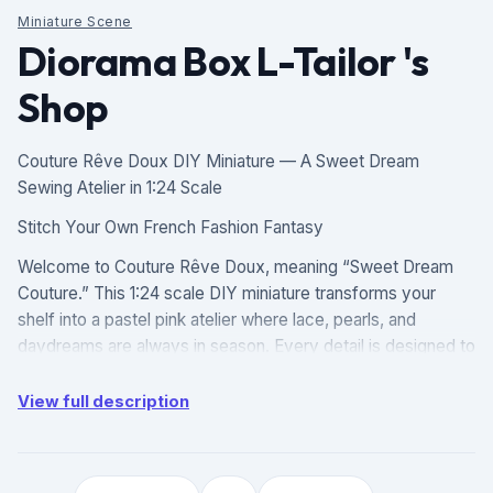
Miniature Scene
Diorama Box L-Tailor 's
Shop
Couture Rêve Doux DIY Miniature — A Sweet Dream
Sewing Atelier in 1:24 Scale
Stitch Your Own French Fashion Fantasy
Welcome to Couture Rêve Doux, meaning “Sweet Dream
Couture.” This 1:24 scale DIY miniature transforms your
shelf into a pastel pink atelier where lace, pearls, and
daydreams are always in season. Every detail is designed to
feel like a love letter to slow fashion and soft aesthetics.
View full description
Product Highlights
Romantic Atelier Details: The scene centers on a pink
sewing table with a vintage silver sewing machine, flowing