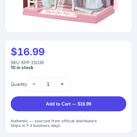
$
16.99
SKU:
KPP-25036
10
in stock
−
+
Quantity
Add to Cart — $16.99
Authentic — sourced from official distributors
Ships in 1–3 business days