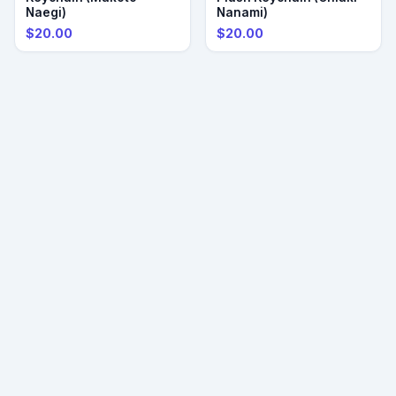
Naegi)
Nanami)
$20.00
$20.00