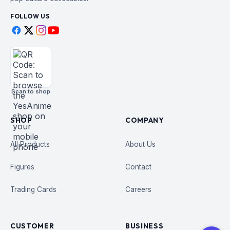
FOLLOW US
Scan to shop
SHOP
COMPANY
All Products
About Us
Figures
Contact
Trading Cards
Careers
CUSTOMER
BUSINESS