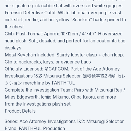
her signature pink cabbie hat with oversized white goggles
Forensic Detective Outfit: White lab coat over purple vest,
pink shirt, red tie, and her yellow “Snackoo” badge pinned to
the chest
Chibi Plush Format: Approx. 10-12cm / 4"-4.7" H oversized
head plush. Soft, detailed, and perfect for lab coat or ita bag
displays
Metal Keychain Included: Sturdy lobster clasp + chain loop.
Clip to backpacks, keys, or evidence bags
Officially Licensed: ©CAPCOM. Part of the Ace Attorney
Investigations 1&2: Mitsurugi Selection 逆転検事1&2 御剣セレ
クション merch line by FANTHFUL
Complete the Investigation Team: Pairs with Mitsurugi Reiji /
Miles Edgeworth, Ichijo Mikumo, Ohba Kaoru, and more
from the Investigations plush set
Product Details
Series: Ace Attorney Investigations 1&2: Mitsurugi Selection
Brand: FANTHFUL Production