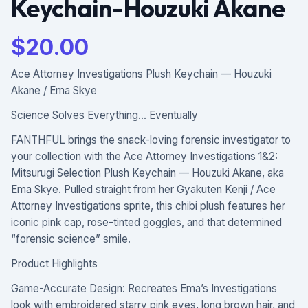
Keychain-Houzuki Akane
$
20.00
Ace Attorney Investigations Plush Keychain — Houzuki
Akane / Ema Skye
Science Solves Everything… Eventually
FANTHFUL brings the snack-loving forensic investigator to
your collection with the Ace Attorney Investigations 1&2:
Mitsurugi Selection Plush Keychain — Houzuki Akane, aka
Ema Skye. Pulled straight from her Gyakuten Kenji / Ace
Attorney Investigations sprite, this chibi plush features her
iconic pink cap, rose-tinted goggles, and that determined
“forensic science” smile.
Product Highlights
Game-Accurate Design: Recreates Ema’s Investigations
look with embroidered starry pink eyes, long brown hair, and