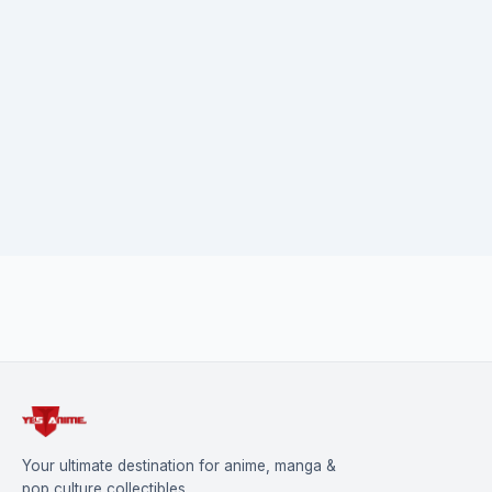
Your ultimate destination for anime, manga &
pop culture collectibles.