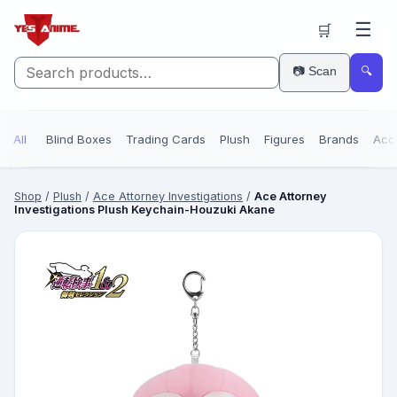
☰
🛒
📷 Scan
🔍
All
Blind Boxes
Trading Cards
Plush
Figures
Brands
Acc
Shop
/
Plush
/
Ace Attorney Investigations
/
Ace Attorney
Investigations Plush Keychain-Houzuki Akane