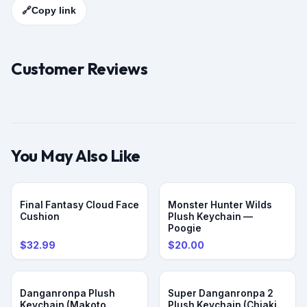
🔗
Copy link
Customer Reviews
You May Also Like
PRE-ORDER
Final Fantasy Cloud Face
Monster Hunter Wilds
Cushion
Plush Keychain —
Poogie
$32.99
$20.00
PRE-ORDER
PRE-ORDER
Danganronpa Plush
Super Danganronpa 2
Keychain (Makoto
Plush Keychain (Chiaki