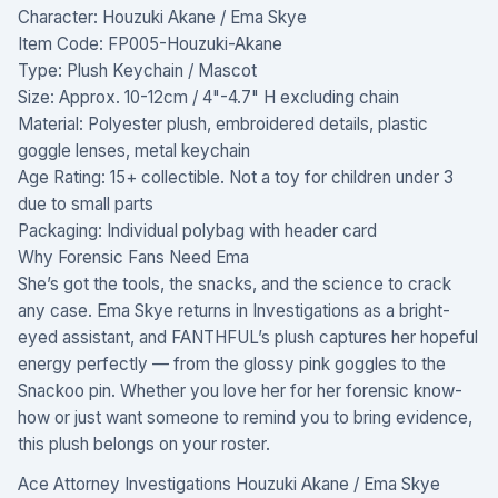
Character: Houzuki Akane / Ema Skye
Item Code: FP005-Houzuki-Akane
Type: Plush Keychain / Mascot
Size: Approx. 10-12cm / 4"-4.7" H excluding chain
Material: Polyester plush, embroidered details, plastic
goggle lenses, metal keychain
Age Rating: 15+ collectible. Not a toy for children under 3
due to small parts
Packaging: Individual polybag with header card
Why Forensic Fans Need Ema
She’s got the tools, the snacks, and the science to crack
any case. Ema Skye returns in Investigations as a bright-
eyed assistant, and FANTHFUL’s plush captures her hopeful
energy perfectly — from the glossy pink goggles to the
Snackoo pin. Whether you love her for her forensic know-
how or just want someone to remind you to bring evidence,
this plush belongs on your roster.
Ace Attorney Investigations Houzuki Akane / Ema Skye