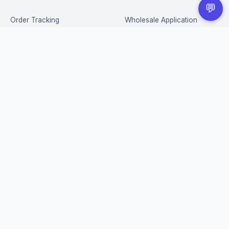
💬
Order Tracking
Wholesale Application
Returns & Refunds
Privacy Policy
Terms of Service
Shipping Policy
FAQ
STAY IN THE LOOP
New drops, restocks & exclusive deals — straight to your inbox.
Subscribe