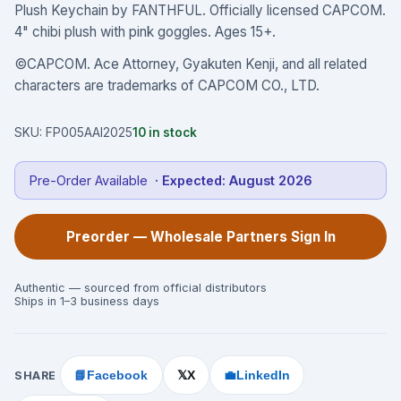
Plush Keychain by FANTHFUL. Officially licensed CAPCOM.
4" chibi plush with pink goggles. Ages 15+.
©CAPCOM. Ace Attorney, Gyakuten Kenji, and all related
characters are trademarks of CAPCOM CO., LTD.
SKU:
FP005AAI2025
10
in stock
Pre-Order Available
· Expected:
August 2026
Preorder — Wholesale Partners Sign In
Authentic — sourced from official distributors
Ships in 1–3 business days
SHARE
📘
Facebook
X
💼
LinkedIn
𝕏