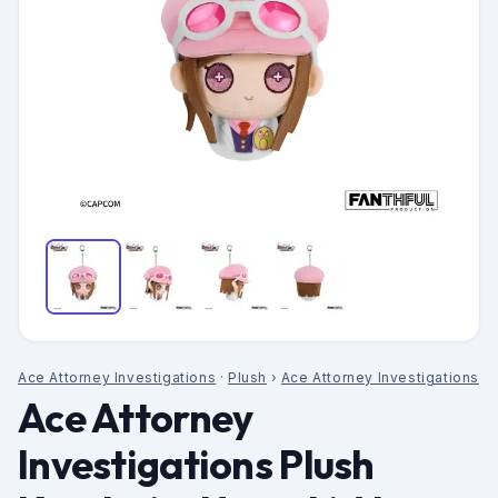
Ace Attorney Investigations
·
Plush
›
Ace Attorney Investigations
Ace Attorney
Investigations Plush