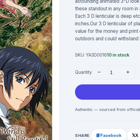
astounding animated 3-D look 
these standout in any room in a
Each 3 D lenticular is deep et
inches.Our 3 D lenticular of pl
value for the money and print
outdoors and could withstand 
SKU:
YA3D0016
10
in stock
−
+
Quantity
Authentic — sourced from official
SHARE
📘
Facebook
X
𝕏