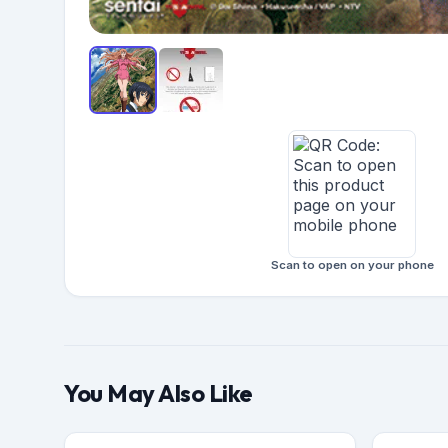
Scan to open on your phone
You May Also Like