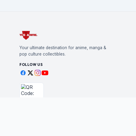
Your ultimate destination for anime, manga &
pop culture collectibles.
FOLLOW US
Scan to shop
BUSINESS
STAY IN THE LOO
New drops, restocks &