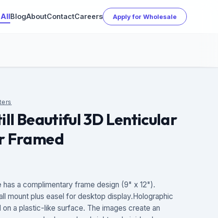
All
Blog
About
Contact
Careers
Apply for Wholesale
ters
ill Beautiful 3D Lenticular
er Framed
has a complimentary frame design (9" x 12").
all mount plus easel for desktop display.Holographic
d on a plastic-like surface. The images create an