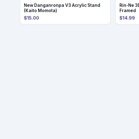
PRE-ORDER
New Danganronpa V3 Acrylic Stand
Rin-Ne 3D
(Kaito Momota)
Framed
$15.00
$14.99