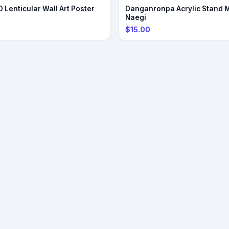
PRE-ORDER
 Lenticular Wall Art Poster
Danganronpa Acrylic Stand 
Naegi
$15.00