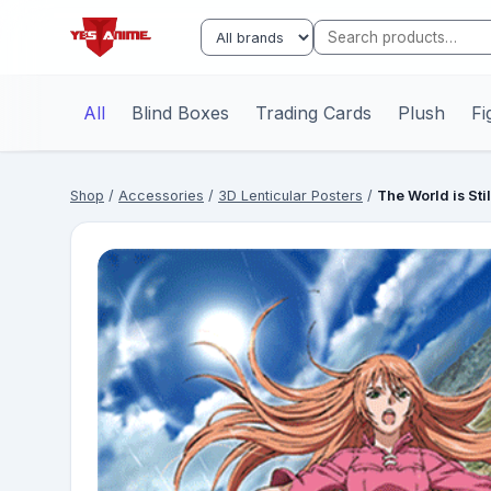
All
Blind Boxes
Trading Cards
Plush
Fi
Shop
/
Accessories
/
3D Lenticular Posters
/
The World is Sti