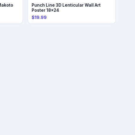
Makoto
Punch Line 3D Lenticular Wall Art
Poster 18x24
$19.99