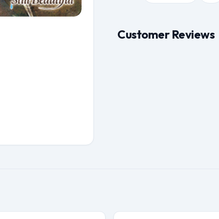
Customer Reviews