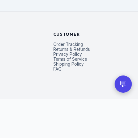
CUSTOMER
Order Tracking
Returns & Refunds
Privacy Policy
Terms of Service
Shipping Policy
FAQ
💬