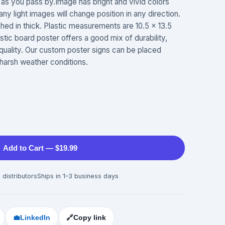
as you pass by.Image has bright and vivid colors
ny light images will change position in any direction.
ched in thick. Plastic measurements are 10.5 x 13.5
astic board poster offers a good mix of durability,
 quality. Our custom poster signs can be placed
harsh weather conditions.
Add to Cart — $19.99
 distributors
Ships in 1–3 business days
💼
LinkedIn
🔗
Copy link