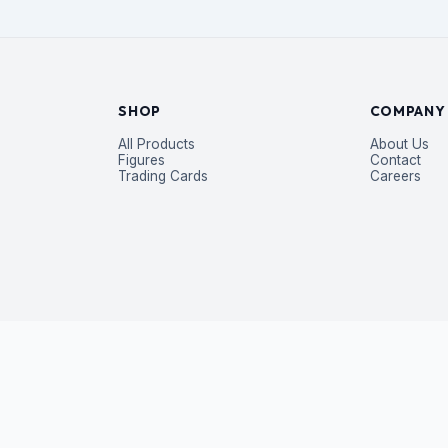
SHOP
COMPANY
All Products
About Us
Figures
Contact
Trading Cards
Careers
P
 exclusive deals — straight to your inbox.