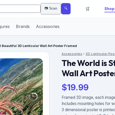
🛒
📷 Scan
Shop 
🔍
gures
Brands
Accessories
ll Beautiful 3D Lenticular Wall Art Poster Framed
Accessories
›
3D Lenticular Pos
The World is St
Wall Art Post
$
19.99
Framed 3D image, each image 
Includes mounting holes for w
3 dimensional poster is printe