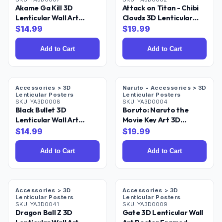
Akame Ga Kill 3D
Attack on Titan - Chibi
Lenticular Wall Art
Clouds 3D Lenticular
Poster Framed
Wall Art Poster 18x24
$
14.99
$
19.99
Add to Cart
Add to Cart
Accessories > 3D
Naruto • Accessories > 3D
Lenticular Posters
Lenticular Posters
SKU:
YA3D0008
SKU:
YA3D0004
Black Bullet 3D
Boruto: Naruto the
Lenticular Wall Art
Movie Key Art 3D
Poster Framed
Lenticular Poster 18x24
$
14.99
$
19.99
Add to Cart
Add to Cart
Accessories > 3D
Accessories > 3D
Lenticular Posters
Lenticular Posters
SKU:
YA3D0041
SKU:
YA3D0009
Dragon Ball Z 3D
Gate 3D Lenticular Wall