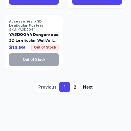
Accessories > 3D
Lenticular Posters
SKU:
YA3D0044
YA3D0044 Danganropa
3D Lenticular Wall Art
Poster Framed
$
14.99
Out of Stock
Out of Stock
Previous
1
2
Next