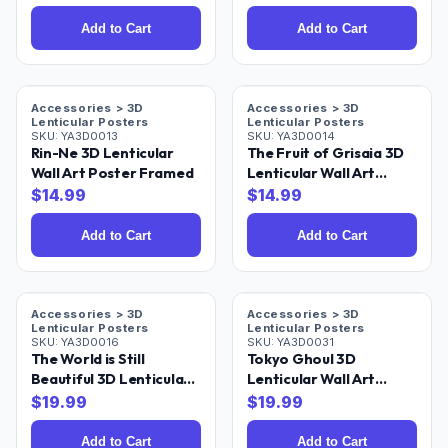
Add to Cart
Add to Cart
Accessories > 3D
Accessories > 3D
Lenticular Posters
Lenticular Posters
SKU:
YA3D0013
SKU:
YA3D0014
Rin-Ne 3D Lenticular
The Fruit of Grisaia 3D
Wall Art Poster Framed
Lenticular Wall Art
Poster Framed
$
14.99
$
14.99
Add to Cart
Add to Cart
Accessories > 3D
Accessories > 3D
Lenticular Posters
Lenticular Posters
SKU:
YA3D0016
SKU:
YA3D0031
The World is Still
Tokyo Ghoul 3D
Beautiful 3D Lenticular
Lenticular Wall Art
Wall Art Poster Framed
Poster 18x24
$
19.99
$
19.99
Add to Cart
Add to Cart