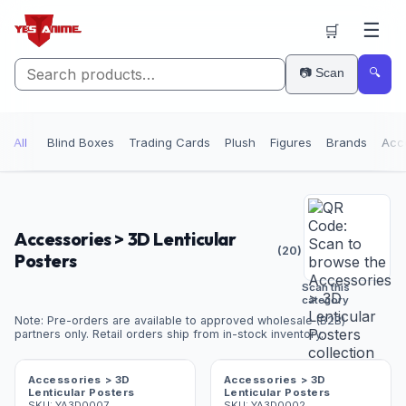
☰
🛒
📷 Scan
🔍
All
Blind Boxes
Trading Cards
Plush
Figures
Brands
Acc
Accessories > 3D Lenticular
(
20
)
Posters
Scan this
category
Note: Pre-orders are available to approved wholesale (B2B)
partners only. Retail orders ship from in-stock inventory.
Accessories > 3D
Accessories > 3D
Lenticular Posters
Lenticular Posters
SKU:
YA3D0007
SKU:
YA3D0002