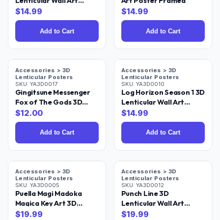
Lenticular Wall Art
Art Poster Framed
Poster Framed 9x12
$
14.99
$
14.99
Add to Cart
Add to Cart
Accessories > 3D
Accessories > 3D
Lenticular Posters
Lenticular Posters
SKU:
YA3D0017
SKU:
YA3D0010
Gingitsune Messenger
Log Horizon Season 1 3D
Fox of The Gods 3D
Lenticular Wall Art
Lenticular Wall Art
Poster Framed
$
12.00
$
14.99
Poster Framed
Add to Cart
Add to Cart
Accessories > 3D
Accessories > 3D
Lenticular Posters
Lenticular Posters
SKU:
YA3D0005
SKU:
YA3D0012
Puella Magi Madoka
Punch Line 3D
Magica Key Art 3D
Lenticular Wall Art
Lenticular Poster 18x24
Poster 18x24
$
19.99
$
19.99