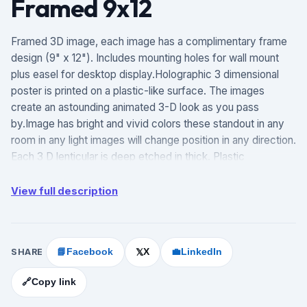
Framed 9x12
Framed 3D image, each image has a complimentary frame
design (9" x 12"). Includes mounting holes for wall mount
plus easel for desktop display.Holographic 3 dimensional
poster is printed on a plastic-like surface. The images
create an astounding animated 3-D look as you pass
by.Image has bright and vivid colors these standout in any
room in any light images will change position in any direction.
Each 3 D lenticular is deep etched in thick. Plastic
measurements are 10.5 x 13.5 inches.Our 3 D lenticular of
plastic board poster offers a good mix of durability, value
View full description
for the money and print quality. Our custom poster signs can
be placed outdoors and could withstand harsh weather
conditions.
SHARE
📘
Facebook
X
💼
LinkedIn
𝕏
🔗
Copy link