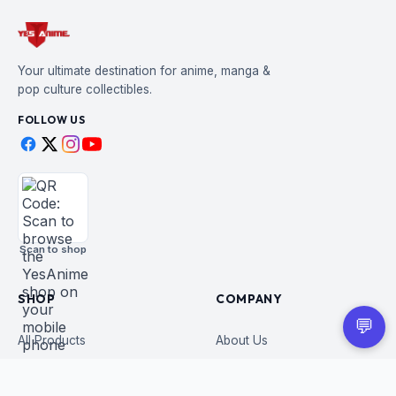
Your ultimate destination for anime, manga &
pop culture collectibles.
FOLLOW US
Scan to shop
SHOP
COMPANY
💬
All Products
About Us
Figures
Contact