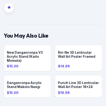
You May Also Like
PRE-ORDER
New Danganronpa V3
Rin-Ne 3D Lenticular
Acrylic Stand (Kaito
Wall Art Poster Framed
Momota)
$15.00
$14.99
PRE-ORDER
Danganronpa Acrylic
Punch Line 3D Lenticular
Stand Makoto Naegi
Wall Art Poster 18x24
$15.00
$19.99