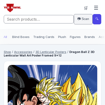
☰
🛒
📷 Scan
🔍
All
Blind Boxes
Trading Cards
Plush
Figures
Brands
Acc
Shop
/
Accessories
/
3D Lenticular Posters
/
Dragon Ball Z 3D
Lenticular Wall Art Poster Framed 9x12