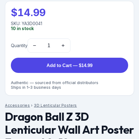
$
14.99
SKU:
YA3D0041
10
in stock
−
+
Quantity
Add to Cart — $14.99
Authentic — sourced from official distributors
Ships in 1–3 business days
Accessories
›
3D Lenticular Posters
Dragon Ball Z 3D
Lenticular Wall Art Poster