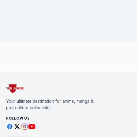
Your ultimate destination for anime, manga &
pop culture collectibles.
FOLLOW US