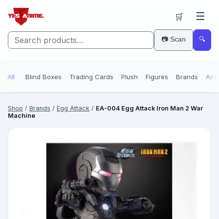
☰
🛒
📷 Scan
🔍
All
Blind Boxes
Trading Cards
Plush
Figures
Brands
Acc
Shop
/
Brands
/
Egg Attack
/
EA-004 Egg Attack Iron Man 2 War
Machine