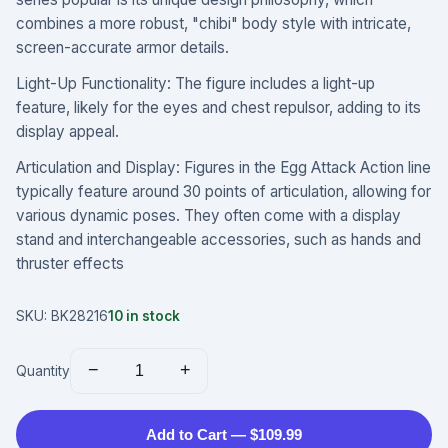
combines a more robust, "chibi" body style with intricate,
screen-accurate armor details.
Light-Up Functionality: The figure includes a light-up
feature, likely for the eyes and chest repulsor, adding to its
display appeal.
Articulation and Display: Figures in the Egg Attack Action line
typically feature around 30 points of articulation, allowing for
various dynamic poses. They often come with a display
stand and interchangeable accessories, such as hands and
thruster effects
SKU:
BK28216
10
in stock
−
+
Quantity
Add to Cart — $109.99