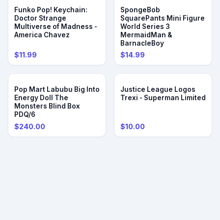
Funko Pop! Keychain:
SpongeBob
Doctor Strange
SquarePants Mini Figure
Multiverse of Madness -
World Series 3
America Chavez
MermaidMan &
BarnacleBoy
$11.99
$14.99
Pop Mart Labubu Big Into
Justice League Logos
Energy Doll The
Trexi - Superman Limited
Monsters Blind Box
PDQ/6
$240.00
$10.00