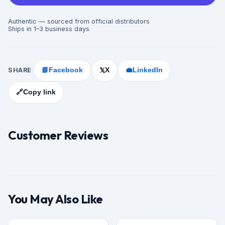
Authentic — sourced from official distributors
Ships in 1–3 business days
SHARE
📘
Facebook
X
💼
LinkedIn
𝕏
🔗
Copy link
Customer Reviews
You May Also Like