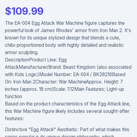
$
109.99
The EA-004 Egg Attack War Machine figure captures the
powerful look of James Rhodes' armor from Iron Man 2. It's
known for its unique stylized design that blends a cute,
chibi-proportioned body with highly detailed and realistic
armor sculpting.
DescriptionProduct Line: Egg
AttackManufacturer/Brand: Beast Kingdom (also associated
with Kids Logic)Model Number: EA-004 / BK28216Based
On: Iron Man 2Character: War MachineApprox. Height: 7
inches (approx. 18 cm)Scale: 1:12Main Features: Light-up
function
Based on the product characteristics of the Egg Attack line,
this War Machine figure likely includes several sought-after
features:
Distinctive "Egg Attack" Aesthetic: Part of what makes this
series popular is its unique design philosophy, which