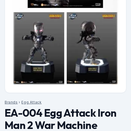
Brands
›
Egg Attack
EA-004 Egg Attack Iron
Man 2 War Machine