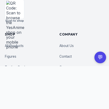
Scan to shop
SHOP
COMPANY
All Products
About Us
💬
Figures
Contact
Trading Cards
Careers
CUSTOMER
BUSINESS
Order Tracking
Wholesale Application
Returns & Refunds