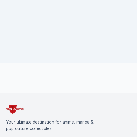
Danganronpa and all related characters are trademarks of
Spike Chunsoft Co., Ltd.
Your ultimate destination for anime, manga &
pop culture collectibles.