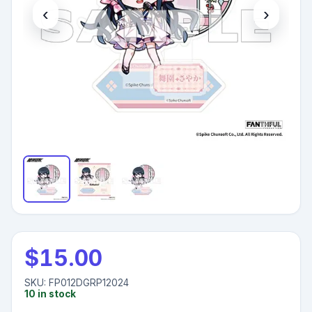
‹
›
$
15.00
SKU:
FP012DGRP12024
10
in stock