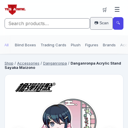
☰
🛒
📷 Scan
🔍
All
Blind Boxes
Trading Cards
Plush
Figures
Brands
Acc
Shop
/
Accessories
/
Danganronpa
/
Danganronpa Acrylic Stand
Sayaka Maizono