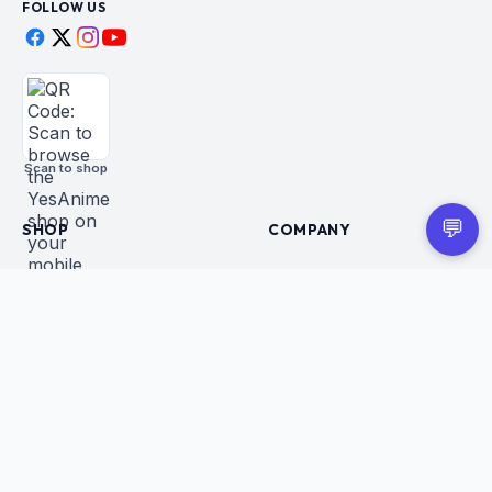
FOLLOW US
Scan to shop
💬
SHOP
COMPANY
All Products
About Us
Figures
Contact
Trading Cards
Careers
CUSTOMER
BUSINESS