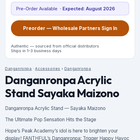
Pre-Order Available
· Expected:
August 2026
Preorder — Wholesale Partners Sign In
Authentic — sourced from official distributors
Ships in 1–3 business days
Danganronpa
·
Accessories
›
Danganronpa
Danganronpa Acrylic
Stand Sayaka Maizono
Danganronpa Acrylic Stand — Sayaka Maizono
The Ultimate Pop Sensation Hits the Stage
Hope’s Peak Academy’s idol is here to brighten your
display! FANTHFUL’s Danganronpa: Trigger Happy Havoc