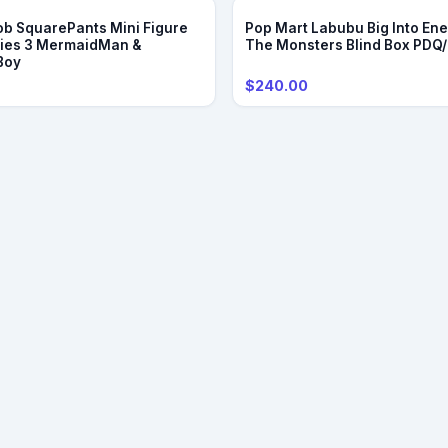
b SquarePants Mini Figure
Pop Mart Labubu Big Into Ene
ries 3 MermaidMan &
The Monsters Blind Box PDQ
Boy
$240.00