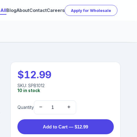
All
Blog
About
Contact
Careers
Apply for Wholesale
$
12.99
SKU:
SPB1012
10
in stock
−
+
Quantity
Add to Cart — $12.99