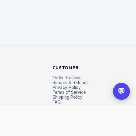
CUSTOMER
Order Tracking
Returns & Refunds
Privacy Policy
💬
Terms of Service
Shipping Policy
FAQ