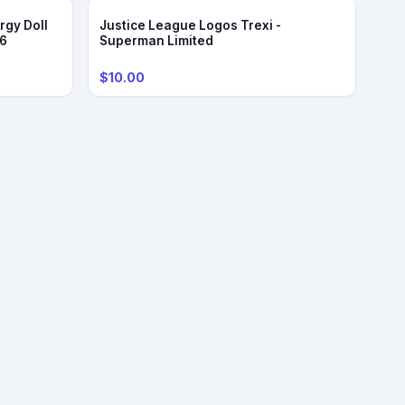
rgy Doll
Justice League Logos Trexi -
/6
Superman Limited
$10.00