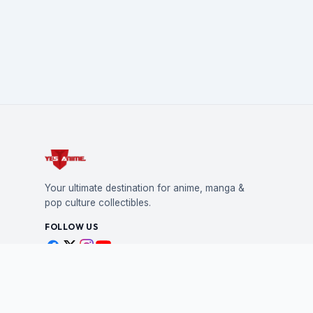
Your ultimate destination for anime, manga &
pop culture collectibles.
FOLLOW US