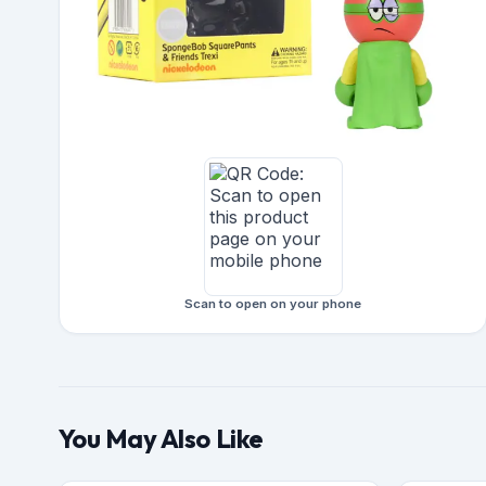
Scan to open on your phone
You May Also Like