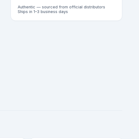
Authentic — sourced from official distributors
Ships in 1–3 business days