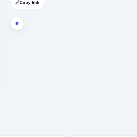
🔗
Copy link