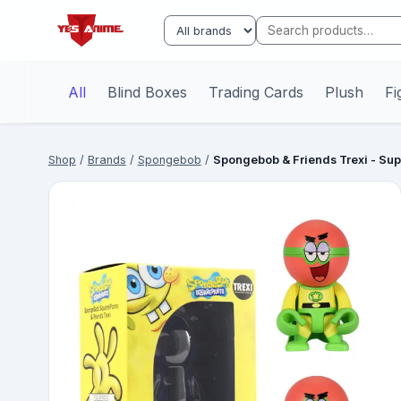
All
Blind Boxes
Trading Cards
Plush
Fi
Shop
/
Brands
/
Spongebob
/
Spongebob & Friends Trexi - Sup