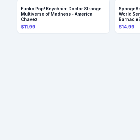
Funko Pop! Keychain: Doctor Strange
SpongeBo
Multiverse of Madness - America
World Se
Chavez
Barnacle
$11.99
$14.99