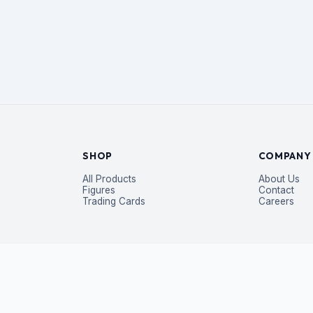
SHOP
COMPANY
All Products
About Us
Figures
Contact
Trading Cards
Careers