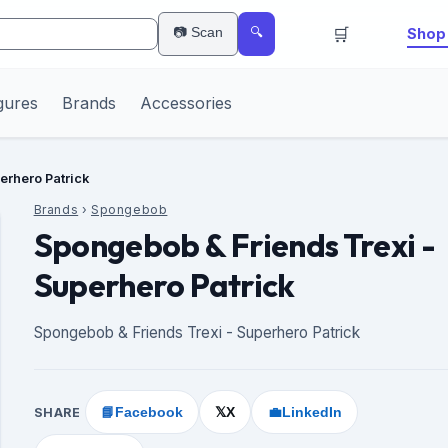
🛒
📷 Scan
Shop 
🔍
gures
Brands
Accessories
erhero Patrick
Brands
›
Spongebob
Spongebob & Friends Trexi -
Superhero Patrick
Spongebob & Friends Trexi - Superhero Patrick
SHARE
📘
Facebook
X
💼
LinkedIn
𝕏