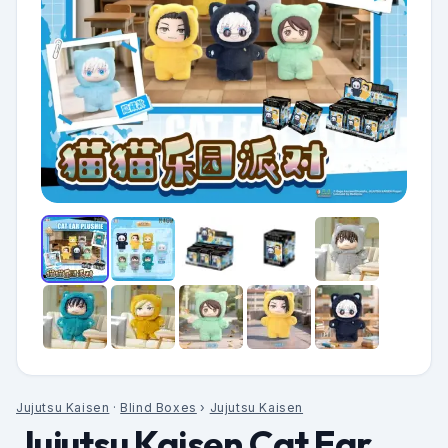
Jujutsu Kaisen
·
Blind Boxes
›
Jujutsu Kaisen
Jujutsu Kaisen Cat Ear