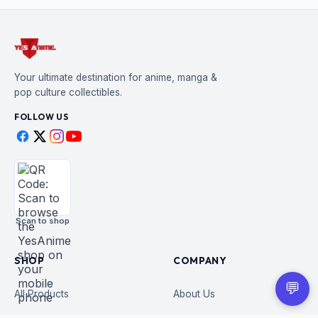
Your ultimate destination for anime, manga &
pop culture collectibles.
FOLLOW US
Scan to shop
SHOP
COMPANY
💬
All Products
About Us