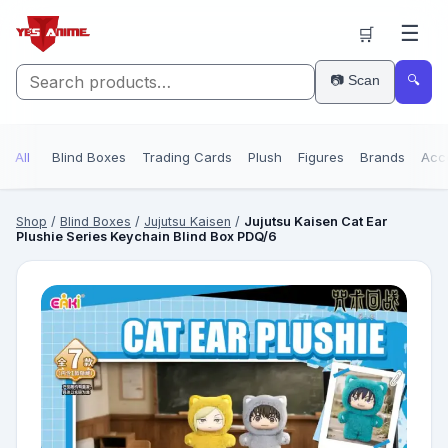
☰
🛒
📷 Scan
🔍
All
Blind Boxes
Trading Cards
Plush
Figures
Brands
Acc
Shop
/
Blind Boxes
/
Jujutsu Kaisen
/
Jujutsu Kaisen Cat Ear
Plushie Series Keychain Blind Box PDQ/6