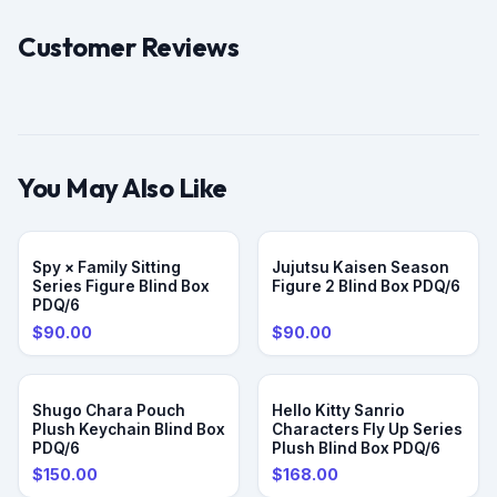
Customer Reviews
You May Also Like
Spy × Family Sitting
Jujutsu Kaisen Season
Series Figure Blind Box
Figure 2 Blind Box PDQ/6
PDQ/6
$90.00
$90.00
Shugo Chara Pouch
Hello Kitty Sanrio
Plush Keychain Blind Box
Characters Fly Up Series
PDQ/6
Plush Blind Box PDQ/6
$150.00
$168.00