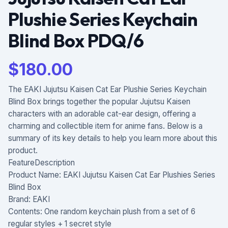
Plushie Series Keychain
Blind Box PDQ/6
$
180.00
The EAKI Jujutsu Kaisen Cat Ear Plushie Series Keychain
Blind Box brings together the popular Jujutsu Kaisen
characters with an adorable cat-ear design, offering a
charming and collectible item for anime fans. Below is a
summary of its key details to help you learn more about this
product.
FeatureDescription
Product Name: EAKI Jujutsu Kaisen Cat Ear Plushies Series
Blind Box
Brand: EAKI
Contents: One random keychain plush from a set of 6
regular styles + 1 secret style