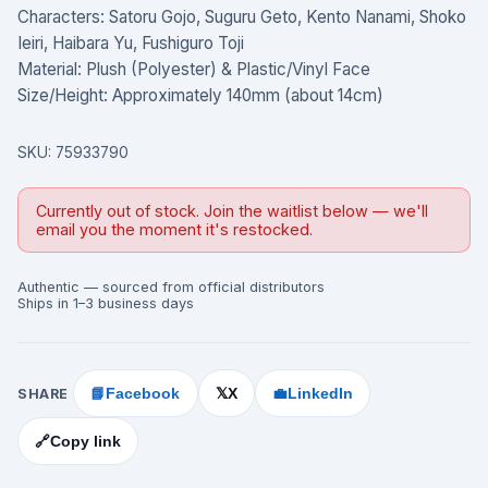
Characters: Satoru Gojo, Suguru Geto, Kento Nanami, Shoko
Ieiri, Haibara Yu, Fushiguro Toji
Material: Plush (Polyester) & Plastic/Vinyl Face
Size/Height: Approximately 140mm (about 14cm)
SKU:
75933790
Currently out of stock. Join the waitlist below — we'll
email you the moment it's restocked.
Authentic — sourced from official distributors
Ships in 1–3 business days
SHARE
📘
Facebook
X
💼
LinkedIn
𝕏
🔗
Copy link