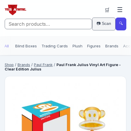
☰
🛒
📷 Scan
🔍
All
Blind Boxes
Trading Cards
Plush
Figures
Brands
Acc
Shop
/
Brands
/
Paul Frank
/
Paul Frank Julius Vinyl Art Figure -
Clear Edition Julius