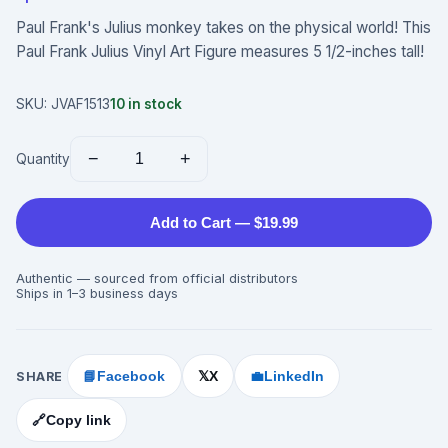
Paul Frank's Julius monkey takes on the physical world! This
Paul Frank Julius Vinyl Art Figure measures 5 1/2-inches tall!
SKU:
JVAF1513
10
in stock
−
+
Quantity
Add to Cart — $19.99
Authentic — sourced from official distributors
Ships in 1–3 business days
SHARE
📘
Facebook
X
💼
LinkedIn
𝕏
🔗
Copy link