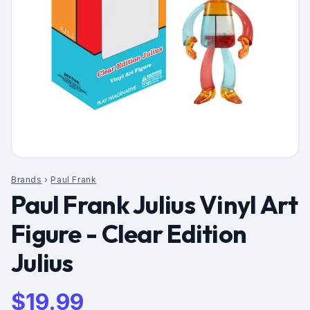
Brands
›
Paul Frank
Paul Frank Julius Vinyl Art
Figure - Clear Edition
Julius
$
19.99