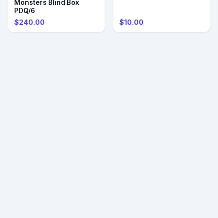
Monsters Blind Box
PDQ/6
$240.00
$10.00