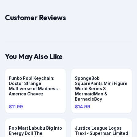
Customer Reviews
You May Also Like
Funko Pop! Keychain:
SpongeBob
Doctor Strange
SquarePants Mini Figure
Multiverse of Madness -
World Series 3
America Chavez
MermaidMan &
BarnacleBoy
$11.99
$14.99
Pop Mart Labubu Big Into
Justice League Logos
Energy Doll The
Trexi - Superman Limited