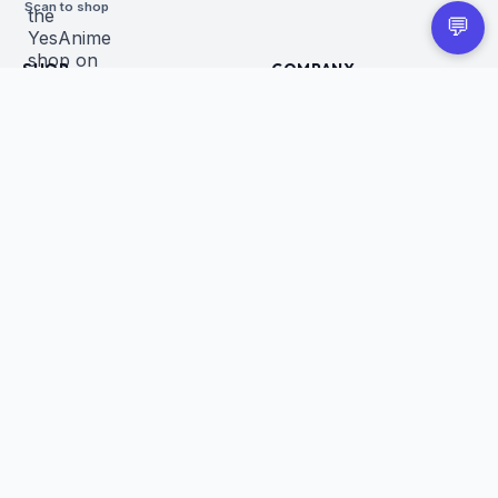
Scan to shop
💬
SHOP
COMPANY
All Products
About Us
Figures
Contact
Trading Cards
Careers
CUSTOMER
BUSINESS
Order Tracking
Wholesale Application
Returns & Refunds
Privacy Policy
Terms of Service