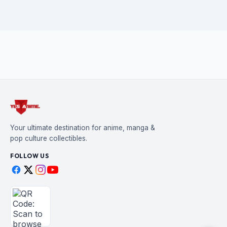
Your ultimate destination for anime, manga &
pop culture collectibles.
FOLLOW US