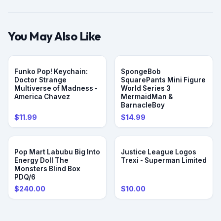
ensure long-lasting durability and a pristine look over time.
Exclusive collectible: A must-have item for One Piece fans
looking to expand their collection with rare and unique
You May Also Like
pieces.
Compact and display-friendly: Its compact size and sleek
design make it ideal for showcasing on shelves, desks, or in
Funko Pop! Keychain:
SpongeBob
display cases.
Doctor Strange
SquarePants Mini Figure
Perfect gift: A fantastic gift for One Piece enthusiasts,
Multiverse of Madness -
World Series 3
especially those who admire Luffy’s character and
America Chavez
MermaidMan &
BarnacleBoy
adventurous spirit.
$11.99
$14.99
Pop Mart Labubu Big Into
Justice League Logos
Energy Doll The
Trexi - Superman Limited
Monsters Blind Box
PDQ/6
$240.00
$10.00