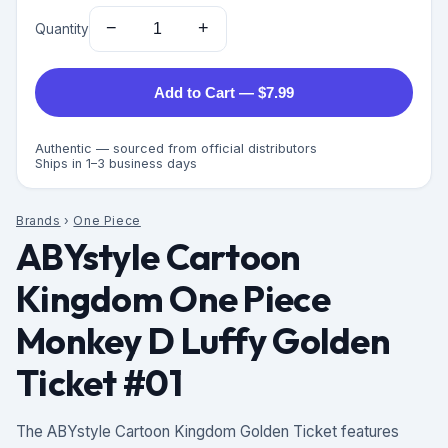
−
+
Quantity
Add to Cart — $7.99
Authentic — sourced from official distributors
Ships in 1–3 business days
Brands
›
One Piece
ABYstyle Cartoon
Kingdom One Piece
Monkey D Luffy Golden
Ticket #01
The ABYstyle Cartoon Kingdom Golden Ticket features