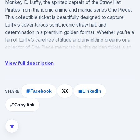
Monkey D. Luffy, the spirited captain of the Straw Hat
Pirates from the iconic anime and manga series One Piece.
This collectible ticket is beautifully designed to capture
Luffy’s adventurous spirit, iconic straw hat, and
determination in a premium golden format. Whether you’re a
fan of Luffy’s carefree attitude and unyielding dreams or a
collector of One Piece memorabilia, this golden ticket is an
essential and striking addition to any collection.
View full description
Official ABYstyle product: Part of the Cartoon Kingdom
collection, providing officially licensed One Piece
merchandise.
Featured character: Highlights Monkey D. Luffy, the
SHARE
📘
Facebook
X
💼
LinkedIn
𝕏
enthusiastic captain known for his goal of becoming the
Pirate King and his boundless optimism.
🔗
Copy link
Golden ticket design: Elegantly crafted with a metallic gold
finish, styled as a luxury collectible ticket, perfect for fans
and collectors.
Durable materials: Made from high-quality materials to