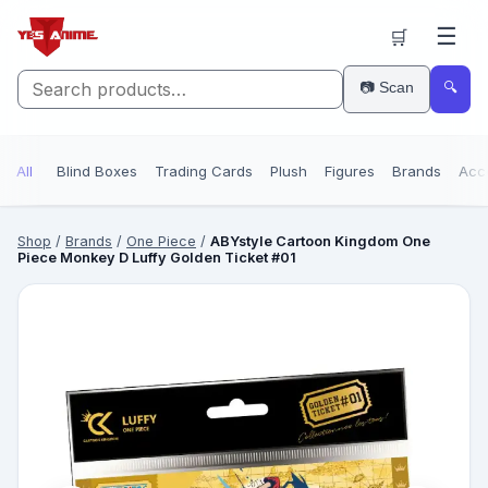
☰
🛒
📷 Scan
🔍
All
Blind Boxes
Trading Cards
Plush
Figures
Brands
Acc
Shop
/
Brands
/
One Piece
/
ABYstyle Cartoon Kingdom One
Piece Monkey D Luffy Golden Ticket #01