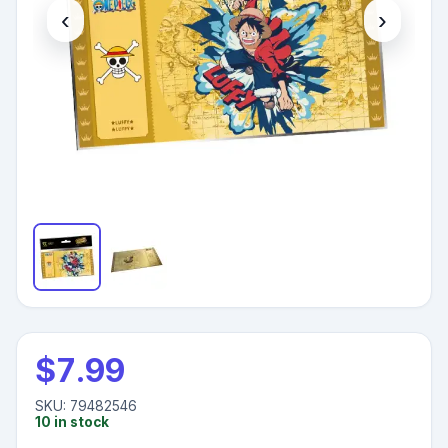
‹
›
$
7.99
SKU:
79482546
10
in stock