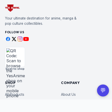
Your ultimate destination for anime, manga &
pop culture collectibles.
FOLLOW US
Scan to shop
SHOP
COMPANY
💬
All Products
About Us
Figures
Contact