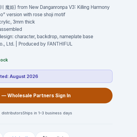
春川 魔姫) from New Danganronpa V3: Killing Harmony
” version with rose shoji motif
crylic, 3mm thick
W assembled
 design: character, backdrop, nameplate base
o., Ltd. | Produced by FANTHIFUL
tock
cted:
August 2026
 — Wholesale Partners Sign In
 distributors
Ships in 1–3 business days