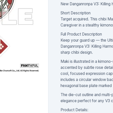
New Danganronpa V3: Killing 
Short Description
Target acquired. This chibi Ma
Caregiver in a stealthy kimono
Full Product Description
Keep your guard up — the Ulti
Danganronpa V3: Killing Harm
sharp chibi design.
Maki is illustrated in a kimono
accented by subtle rose details
cool, focused expression capt
includes a circular window ba
hexagonal base plate marke
The die-cut outline and multi-p
elegance perfect for any V3 c
Product Details: