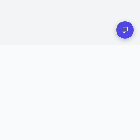
💬
eir respective owners.
red trademarks of their respective companies.