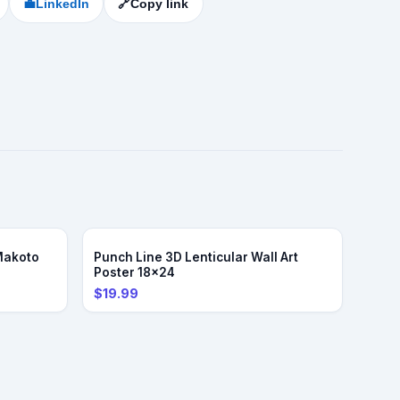
💼
LinkedIn
🔗
Copy link
Makoto
Punch Line 3D Lenticular Wall Art
Poster 18x24
$19.99