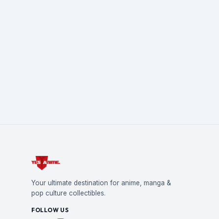
Your ultimate destination for anime, manga &
pop culture collectibles.
FOLLOW US