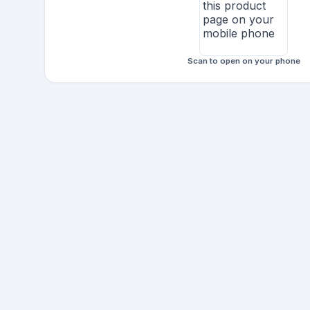
Scan to open on your phone