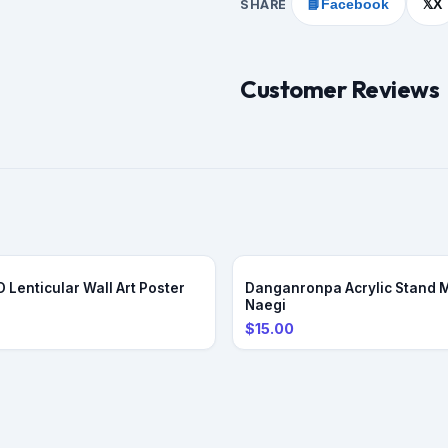
SHARE
📘
Facebook
X
𝕏
Customer Reviews
PRE-ORDER
 Lenticular Wall Art Poster
Danganronpa Acrylic Stand 
Naegi
$15.00