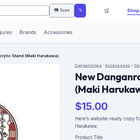
🛒
📷 Scan
Shop 
🔍
gures
Brands
Accessories
rylic Stand (Maki Harukawa)
Danganronpa
·
Accessories
›
Da
New Danganro
(Maki Haruka
$
15.00
Here’s website-ready copy fo
Harukawa:
Product Title