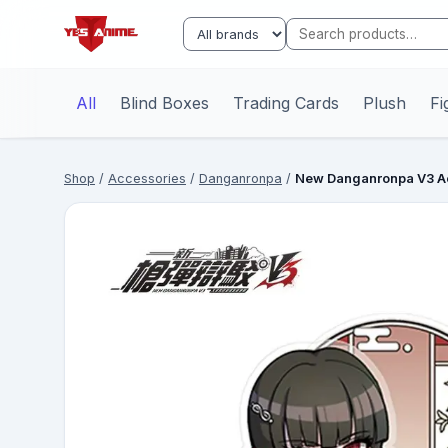
All
Blind Boxes
Trading Cards
Plush
Fi
Shop
/
Accessories
/
Danganronpa
/
New Danganronpa V3 Ac