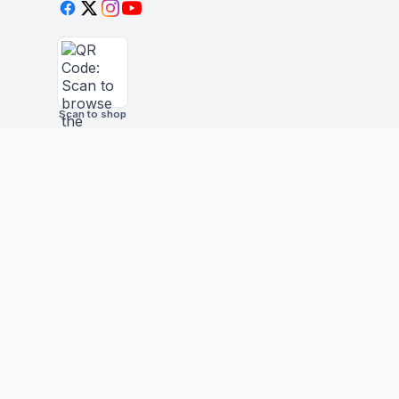
Scan to shop
BUSINESS
STAY IN THE LOO
New drops, restocks &
Wholesale Application
©
2026
Yesanime Inc
Pokémon, Dragon Ball, One Piece, Demon Slaye