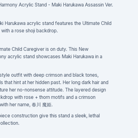
Harmony Acrylic Stand - Maki Harukawa Assassin Ver.
ki Harukawa acrylic stand features the Ultimate Child
 with a rose shoji backdrop.
mate Child Caregiver is on duty. This New
ony acrylic stand showcases Maki Harukawa in a
-style outfit with deep crimson and black tones,
 that hint at her hidden past. Her long dark hair and
ure her no-nonsense attitude. The layered design
ckdrop with rose + thorn motifs and a crimson
d with her name, 春川 魔姫.
iece construction give this stand a sleek, lethal
ollection.