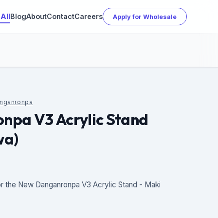
All
Blog
About
Contact
Careers
Apply for Wholesale
nganronpa
npa V3 Acrylic Stand
wa)
r the New Danganronpa V3 Acrylic Stand - Maki