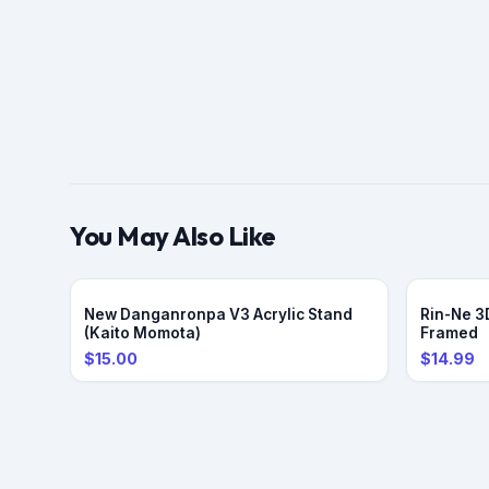
You May Also Like
PRE-ORDER
New Danganronpa V3 Acrylic Stand
Rin-Ne 3D
(Kaito Momota)
Framed
$15.00
$14.99