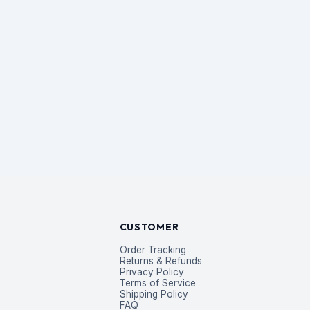
CUSTOMER
Order Tracking
Returns & Refunds
Privacy Policy
Terms of Service
Shipping Policy
FAQ