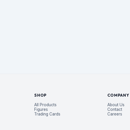
SHOP
COMPANY
All Products
About Us
Figures
Contact
Trading Cards
Careers