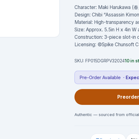
Character: Maki Harukawa (
Design: Chibi “Assassin Kimono
Material: High-transparency a
Size: Approx. 5.5in H x 4in 
Construction: 3-piece slot-in
Licensing: ©Spike Chunsoft C
SKU:
FP015DGRPV32024
10
in s
Pre-Order Available
· Expe
Preorder
Authentic — sourced from official