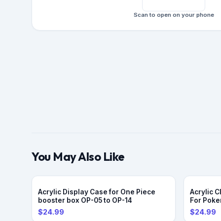
Scan to open on your phone
You May Also Like
Acrylic Display Case for One Piece
Acrylic 
booster box OP-05 to OP-14
For Pok
$24.99
$24.99