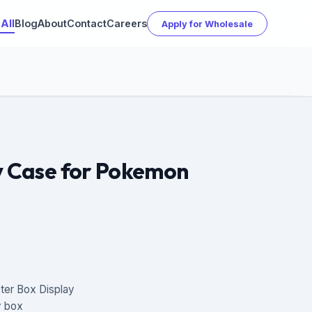
All
Blog
About
Contact
Careers
Apply for Wholesale
ay Case for Pokemon
ter Box Display
ay box