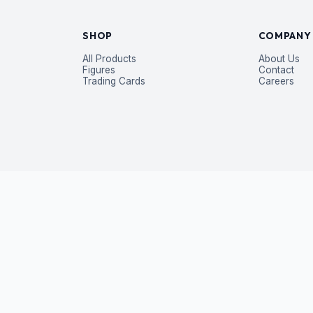
SHOP
COMPANY
All Products
About Us
Figures
Contact
Trading Cards
Careers
P
 exclusive deals — straight to your inbox.
Subscribe