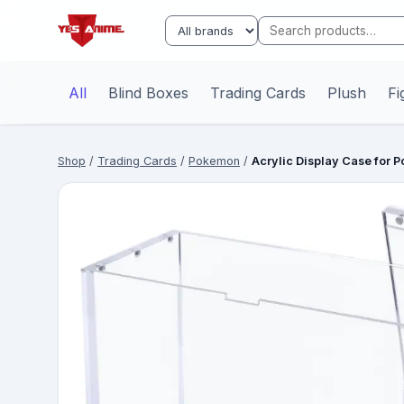
All
Blind Boxes
Trading Cards
Plush
Fi
Shop
/
Trading Cards
/
Pokemon
/
Acrylic Display Case for 