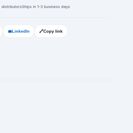
 distributors
Ships in 1–3 business days
💼
LinkedIn
🔗
Copy link