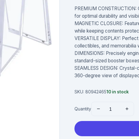
PREMIUM CONSTRUCTION: Craft
for optimal durability and visib
MAGNETIC CLOSURE: Features
while keeping contents prote
VERSATILE DISPLAY: Perfect f
collectibles, and memorabilia 
DIMENSIONS: Precisely engin
standard-sized booster boxes 
SEAMLESS DESIGN: Crystal-cle
360-degree view of displaye
SKU:
80942465
10
in stock
−
+
Quantity