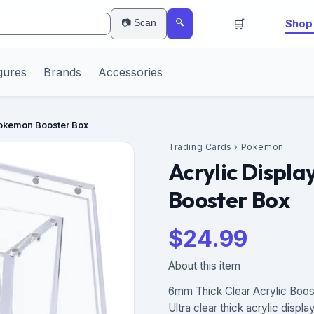
🛒
📷 Scan
Shop 
🔍
gures
Brands
Accessories
Pokemon Booster Box
Trading Cards
›
Pokemon
Acrylic Displ
Booster Box
$
24.99
About this item
6mm Thick Clear Acrylic Boos
Ultra clear thick acrylic displ