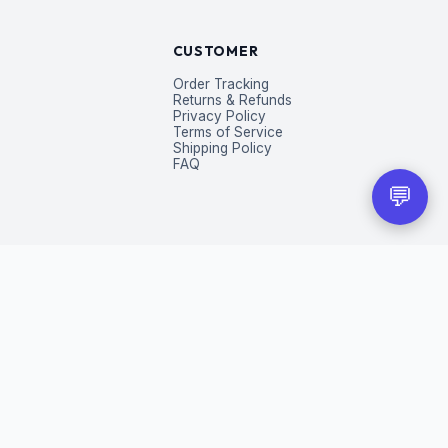
CUSTOMER
Order Tracking
Returns & Refunds
Privacy Policy
Terms of Service
Shipping Policy
FAQ
💬