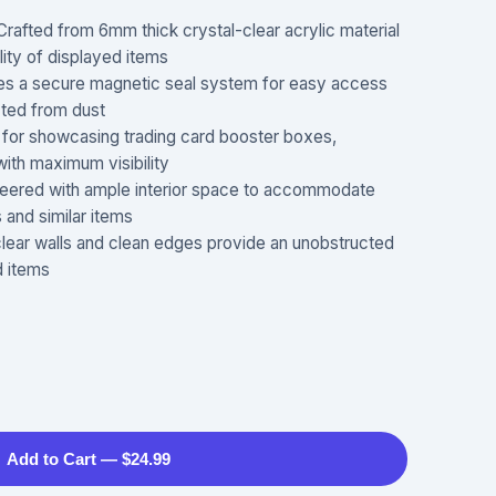
ed from 6mm thick crystal-clear acrylic material
ility of displayed items
 a secure magnetic seal system for easy access
cted from dust
or showcasing trading card booster boxes,
with maximum visibility
eered with ample interior space to accommodate
and similar items
ar walls and clean edges provide an unobstructed
d items
Add to Cart — $24.99