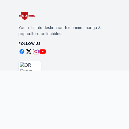
Your ultimate destination for anime, manga &
pop culture collectibles.
FOLLOW US
Scan to shop
BUSINESS
STAY IN THE LOO
New drops, restocks &
Wholesale Application