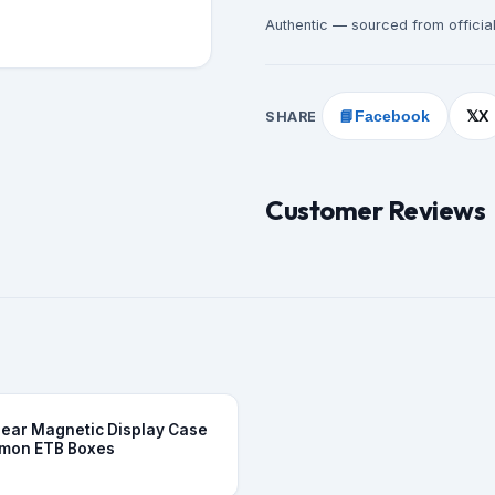
Authentic — sourced from official
SHARE
📘
Facebook
X
𝕏
Customer Reviews
Clear Magnetic Display Case
emon ETB Boxes