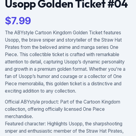
Usopp Golden Ticket #04
$
7.99
The ABYstyle Cartoon Kingdom Golden Ticket features
Usopp, the brave sniper and storyteller of the Straw Hat
Pirates from the beloved anime and manga series One
Piece. This collectible ticket is crafted with remarkable
attention to detail, capturing Usopp’s dynamic personality
and growth in a premium golden format. Whether you're a
fan of Usopp’s humor and courage or a collector of One
Piece memorabilia, this golden ticket is a distinctive and
exciting addition to any collection.
Official ABYstyle product: Part of the Cartoon Kingdom
collection, offering officially licensed One Piece
merchandise.
Featured character: Highlights Usopp, the sharpshooting
sniper and enthusiastic member of the Straw Hat Pirates,