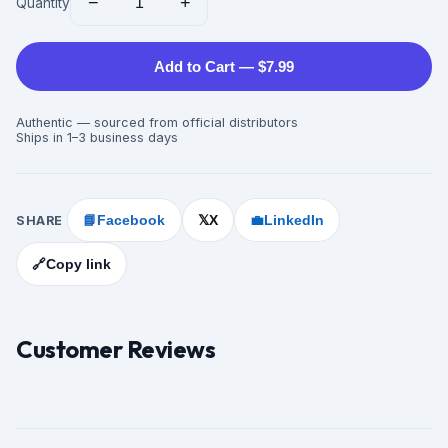
−
+
Quantity
Add to Cart — $7.99
Authentic — sourced from official distributors
Ships in 1–3 business days
SHARE
📘
Facebook
X
💼
LinkedIn
𝕏
🔗
Copy link
Customer Reviews