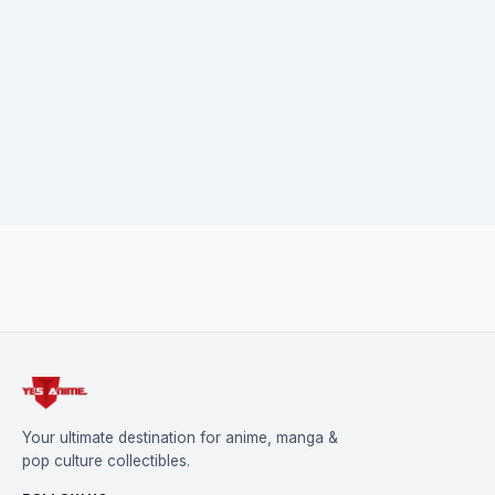
Your ultimate destination for anime, manga &
pop culture collectibles.