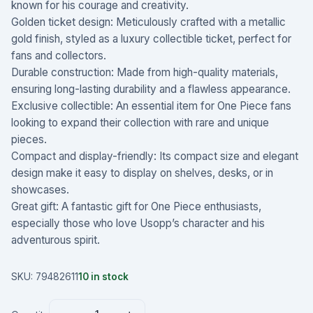
known for his courage and creativity.
Golden ticket design: Meticulously crafted with a metallic
gold finish, styled as a luxury collectible ticket, perfect for
fans and collectors.
Durable construction: Made from high-quality materials,
ensuring long-lasting durability and a flawless appearance.
Exclusive collectible: An essential item for One Piece fans
looking to expand their collection with rare and unique
pieces.
Compact and display-friendly: Its compact size and elegant
design make it easy to display on shelves, desks, or in
showcases.
Great gift: A fantastic gift for One Piece enthusiasts,
especially those who love Usopp’s character and his
adventurous spirit.
SKU:
79482611
10
in stock