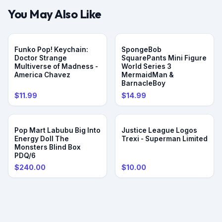
You May Also Like
Funko Pop! Keychain:
SpongeBob
Doctor Strange
SquarePants Mini Figure
Multiverse of Madness -
World Series 3
America Chavez
MermaidMan &
BarnacleBoy
$11.99
$14.99
Pop Mart Labubu Big Into
Justice League Logos
Energy Doll The
Trexi - Superman Limited
Monsters Blind Box
PDQ/6
$240.00
$10.00