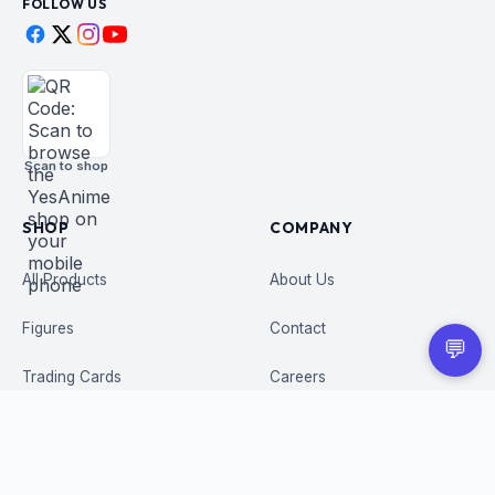
FOLLOW US
Scan to shop
SHOP
COMPANY
All Products
About Us
Figures
Contact
💬
Trading Cards
Careers
CUSTOMER
BUSINESS