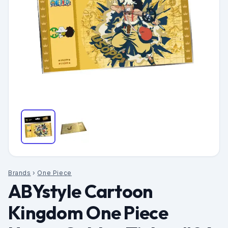
Brands
›
One Piece
ABYstyle Cartoon
Kingdom One Piece