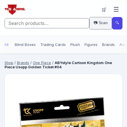
☰
🛒
📷 Scan
🔍
All
Blind Boxes
Trading Cards
Plush
Figures
Brands
Acc
Shop
/
Brands
/
One Piece
/
ABYstyle Cartoon Kingdom One
Piece Usopp Golden Ticket #04