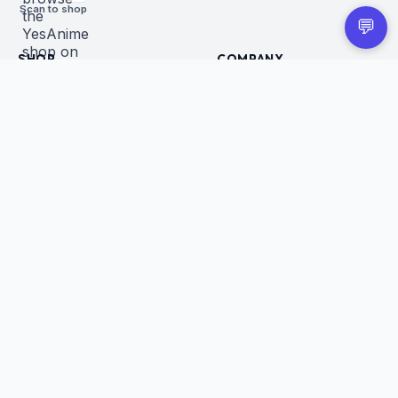
Scan to shop
💬
SHOP
COMPANY
All Products
About Us
Figures
Contact
Trading Cards
Careers
CUSTOMER
BUSINESS
Order Tracking
Wholesale Application
Returns & Refunds
Privacy Policy