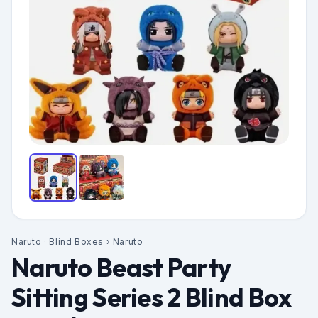
Naruto
·
Blind Boxes
›
Naruto
Naruto Beast Party
Sitting Series 2 Blind Box