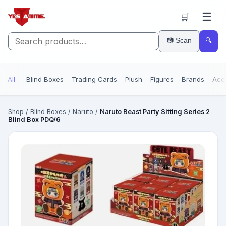
☰
🛒
📷 Scan
🔍
All
Blind Boxes
Trading Cards
Plush
Figures
Brands
Acc
Shop
/
Blind Boxes
/
Naruto
/
Naruto Beast Party Sitting Series 2
Blind Box PDQ/6