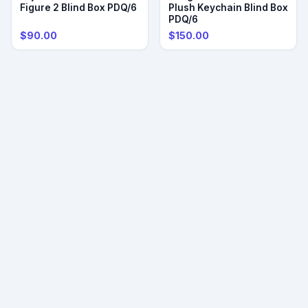
Figure 2 Blind Box PDQ/6
Plush Keychain Blind Box
PDQ/6
$90.00
$150.00