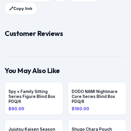
🔗
Copy link
Customer Reviews
You May Also Like
PRE-ORDER
Spy × Family Sitting
DODO NAMI Nightmare
Series Figure Blind Box
Core Series Blind Box
PDQ/6
PDQ/8
$90.00
$160.00
Jujutsu Kaisen Season
Shugo Chara Pouch