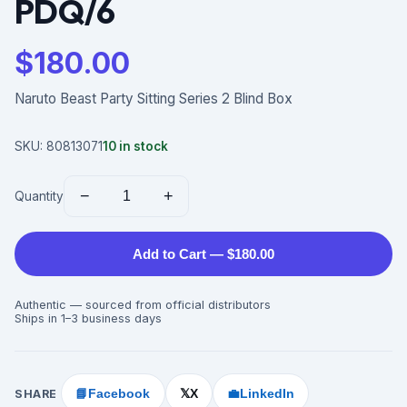
PDQ/6
$
180.00
Naruto Beast Party Sitting Series 2 Blind Box
SKU:
80813071
10
in stock
−
+
Quantity
Add to Cart — $180.00
Authentic — sourced from official distributors
Ships in 1–3 business days
SHARE
📘
Facebook
X
💼
LinkedIn
𝕏