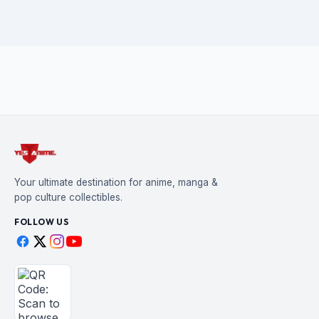
Your ultimate destination for anime, manga &
pop culture collectibles.
FOLLOW US