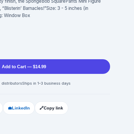
ity finish, the SpongeBob SquarePants Mini Figure
“Blisterin’ Barnacles!”Size: 3 - 5 inches (in
ng: Window Box
Add to Cart — $14.99
 distributors
Ships in 1–3 business days
💼
LinkedIn
🔗
Copy link