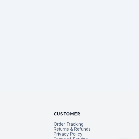
CUSTOMER
Order Tracking
Returns & Refunds
Privacy Policy