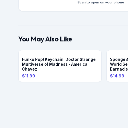
Scan to open on your phone
You May Also Like
Funko Pop! Keychain: Doctor Strange
SpongeBo
Multiverse of Madness - America
World Se
Chavez
Barnacl
$11.99
$14.99