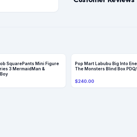
b SquarePants Mini Figure
Pop Mart Labubu Big Into Ene
ries 3 MermaidMan &
The Monsters Blind Box PDQ
eBoy
$240.00