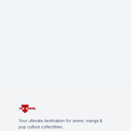
Your ultimate destination for anime, manga &
pop culture collectibles.