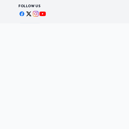
FOLLOW US
Scan to shop
BUSINESS
STAY IN THE LOO
New drops, restocks &
Wholesale Application
©
2026
Yesanime Inc