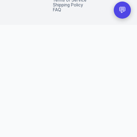
Terms of Service
Shipping Policy
💬
FAQ
eir respective owners.