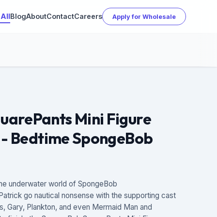
All
Blog
About
Contact
Careers
Apply for Wholesale
arePants Mini Figure
2 - Bedtime SpongeBob
– the underwater world of SpongeBob
trick go nautical nonsense with the supporting cast
bs, Gary, Plankton, and even Mermaid Man and