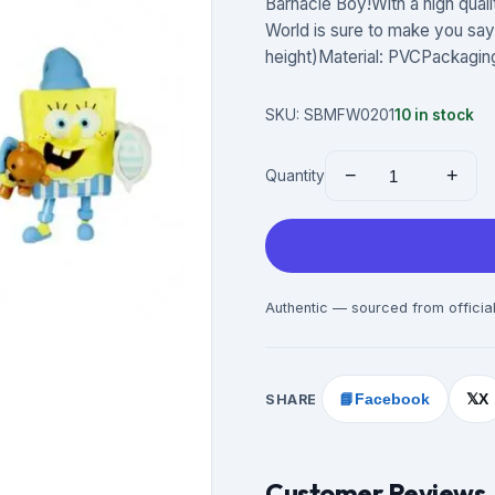
Barnacle Boy!With a high qual
World is sure to make you say, 
height)Material: PVCPackagi
SKU:
SBMFW0201
10
in stock
−
+
Quantity
Authentic — sourced from official
SHARE
📘
Facebook
X
𝕏
Customer Reviews