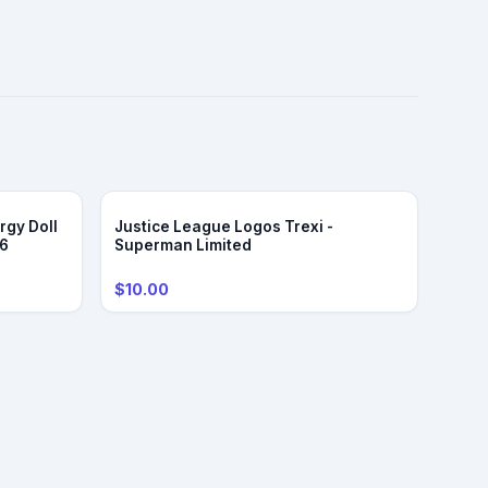
rgy Doll
Justice League Logos Trexi -
/6
Superman Limited
$10.00