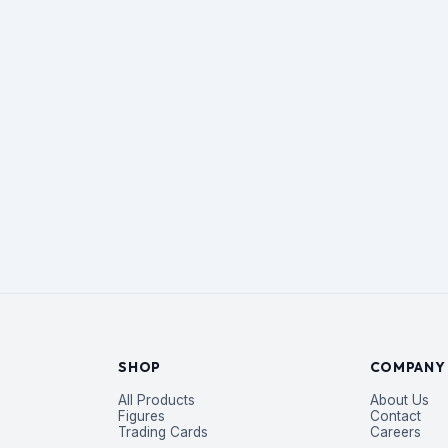
SHOP
COMPANY
All Products
About Us
Figures
Contact
Trading Cards
Careers