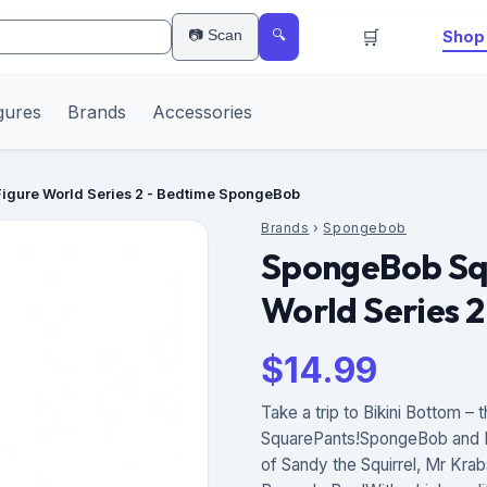
🛒
📷 Scan
Shop 
🔍
gures
Brands
Accessories
igure World Series 2 - Bedtime SpongeBob
Brands
›
Spongebob
SpongeBob Squ
World Series 
$
14.99
Take a trip to Bikini Bottom 
SquarePants!SpongeBob and Pa
of Sandy the Squirrel, Mr Kra