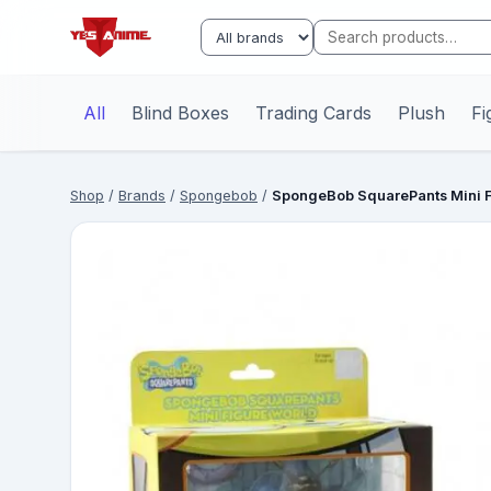
All
Blind Boxes
Trading Cards
Plush
Fi
Shop
/
Brands
/
Spongebob
/
SpongeBob SquarePants Mini F