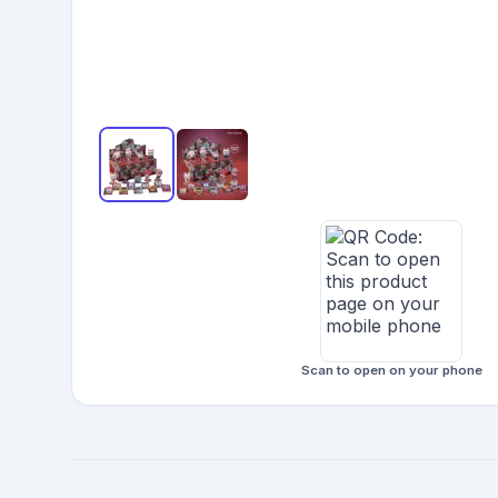
Scan to open on your phone