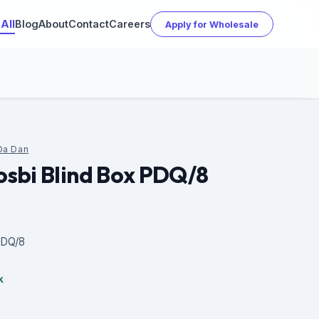
All
Blog
About
Contact
Careers
Apply for Wholesale
Da Dan
sbi Blind Box PDQ/8
PDQ/8
k