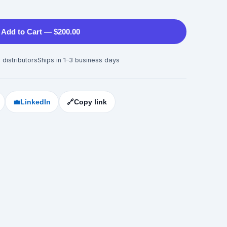
Add to Cart — $200.00
 distributors
Ships in 1–3 business days
💼
LinkedIn
🔗
Copy link