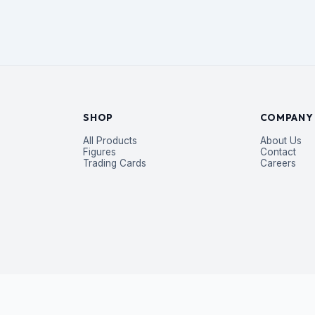
SHOP
COMPANY
All Products
About Us
Figures
Contact
Trading Cards
Careers