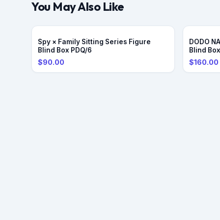
You May Also Like
PRE-OR
Spy × Family Sitting Series Figure
DODO NAM
Blind Box PDQ/6
Blind Bo
$90.00
$160.00