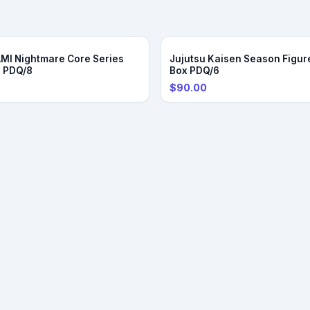
DER
I Nightmare Core Series
Jujutsu Kaisen Season Figure
x PDQ/8
Box PDQ/6
$90.00