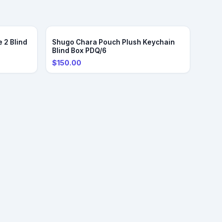
 2 Blind
Shugo Chara Pouch Plush Keychain
Blind Box PDQ/6
$150.00