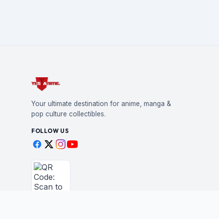
Your ultimate destination for anime, manga &
pop culture collectibles.
FOLLOW US
Scan to shop