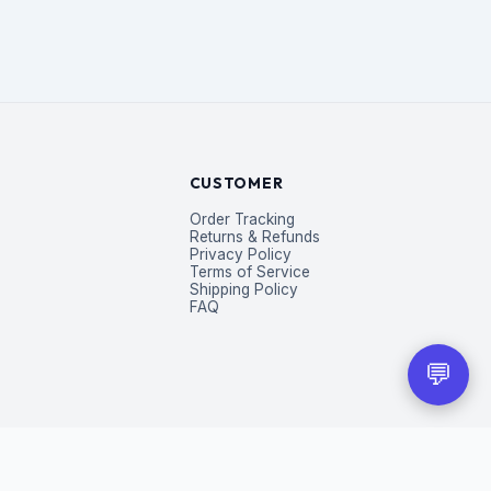
CUSTOMER
Order Tracking
Returns & Refunds
Privacy Policy
Terms of Service
Shipping Policy
FAQ
💬