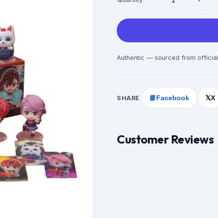
Authentic — sourced from official
SHARE
📘
Facebook
X
𝕏
Customer Reviews