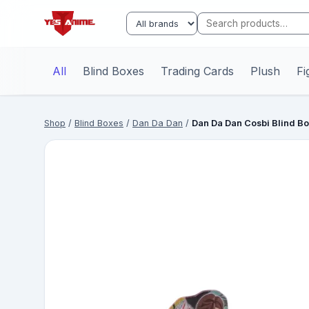
All
Blind Boxes
Trading Cards
Plush
Fi
Shop
/
Blind Boxes
/
Dan Da Dan
/
Dan Da Dan Cosbi Blind B