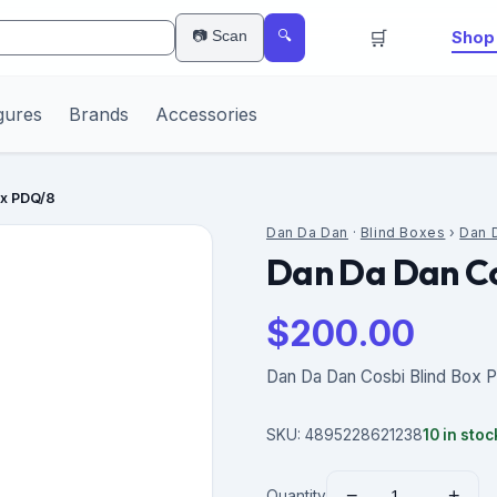
🛒
📷 Scan
Shop 
🔍
gures
Brands
Accessories
ox PDQ/8
Dan Da Dan
·
Blind Boxes
›
Dan 
Dan Da Dan Co
$
200.00
Dan Da Dan Cosbi Blind Box 
SKU:
4895228621238
10
in stoc
−
+
Quantity