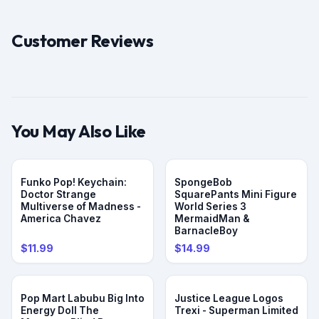
Customer Reviews
You May Also Like
Funko Pop! Keychain:
SpongeBob
Doctor Strange
SquarePants Mini Figure
Multiverse of Madness -
World Series 3
America Chavez
MermaidMan &
BarnacleBoy
$11.99
$14.99
Pop Mart Labubu Big Into
Justice League Logos
Energy Doll The
Trexi - Superman Limited