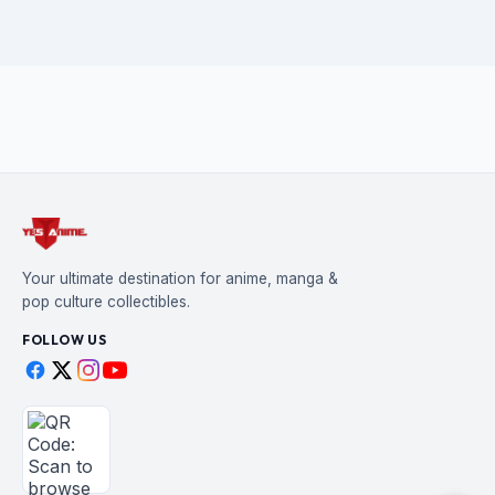
Your ultimate destination for anime, manga &
pop culture collectibles.
FOLLOW US