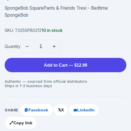
SpongeBob SquarePants & Friends Trexi - Bedtime
SpongeBob
SKU:
T025SPB0212
10
in stock
−
+
Quantity
Add to Cart — $12.99
Authentic — sourced from official distributors
Ships in 1–3 business days
SHARE
📘
Facebook
X
💼
LinkedIn
𝕏
🔗
Copy link