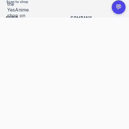
Scan to shop
💬
SHOP
COMPANY
All Products
About Us
Figures
Contact
Trading Cards
Careers
CUSTOMER
BUSINESS
Order Tracking
Wholesale Application
Returns & Refunds
Privacy Policy
Terms of Service