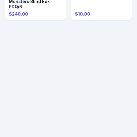
Monsters Blind Box
PDQ/6
$240.00
$10.00