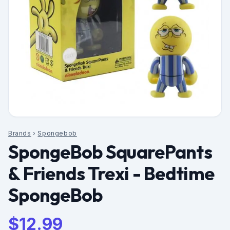
Brands
›
Spongebob
SpongeBob SquarePants
& Friends Trexi - Bedtime
SpongeBob
$
12.99