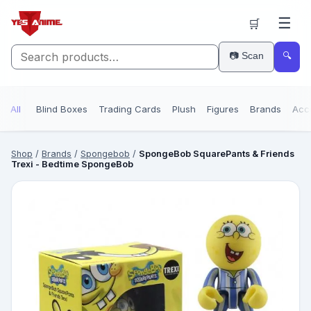
☰
🛒
📷 Scan
🔍
All
Blind Boxes
Trading Cards
Plush
Figures
Brands
Acc
Shop
/
Brands
/
Spongebob
/
SpongeBob SquarePants & Friends
Trexi - Bedtime SpongeBob