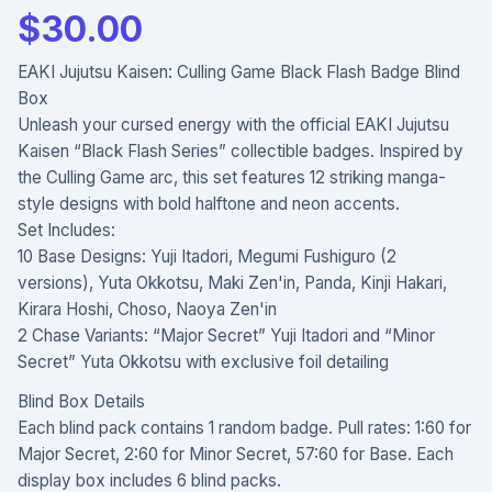
$
30.00
EAKI Jujutsu Kaisen: Culling Game Black Flash Badge Blind
Box
Unleash your cursed energy with the official EAKI Jujutsu
Kaisen “Black Flash Series” collectible badges. Inspired by
the Culling Game arc, this set features 12 striking manga-
style designs with bold halftone and neon accents.
Set Includes:
10 Base Designs: Yuji Itadori, Megumi Fushiguro (2
versions), Yuta Okkotsu, Maki Zen'in, Panda, Kinji Hakari,
Kirara Hoshi, Choso, Naoya Zen'in
2 Chase Variants: “Major Secret” Yuji Itadori and “Minor
Secret” Yuta Okkotsu with exclusive foil detailing
Blind Box Details
Each blind pack contains 1 random badge. Pull rates: 1:60 for
Major Secret, 2:60 for Minor Secret, 57:60 for Base. Each
display box includes 6 blind packs.