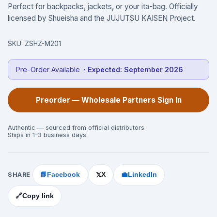
Perfect for backpacks, jackets, or your ita-bag. Officially
licensed by Shueisha and the JUJUTSU KAISEN Project.
SKU:
ZSHZ-M201
Pre-Order Available
· Expected:
September 2026
Preorder — Wholesale Partners Sign In
Authentic — sourced from official distributors
Ships in 1–3 business days
SHARE
📘
Facebook
X
💼
LinkedIn
𝕏
🔗
Copy link