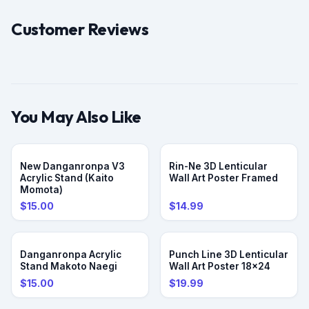
Customer Reviews
You May Also Like
PRE-ORDER
New Danganronpa V3
Rin-Ne 3D Lenticular
Acrylic Stand (Kaito
Wall Art Poster Framed
Momota)
$15.00
$14.99
PRE-ORDER
Danganronpa Acrylic
Punch Line 3D Lenticular
Stand Makoto Naegi
Wall Art Poster 18x24
$15.00
$19.99