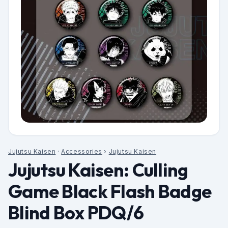
Jujutsu Kaisen
·
Accessories
›
Jujutsu Kaisen
Jujutsu Kaisen: Culling
Game Black Flash Badge
Blind Box PDQ/6