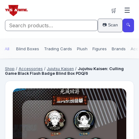
☰
🛒
📷 Scan
🔍
All
Blind Boxes
Trading Cards
Plush
Figures
Brands
Acc
Shop
/
Accessories
/
Jujutsu Kaisen
/
Jujutsu Kaisen: Culling
Game Black Flash Badge Blind Box PDQ/6