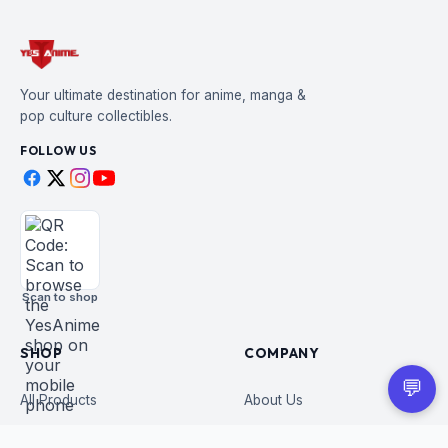
Your ultimate destination for anime, manga &
pop culture collectibles.
FOLLOW US
Scan to shop
SHOP
COMPANY
💬
All Products
About Us
Figures
Contact