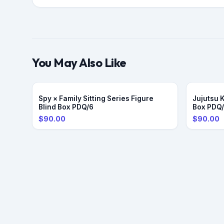
You May Also Like
Spy × Family Sitting Series Figure
Jujutsu 
Blind Box PDQ/6
Box PDQ
$90.00
$90.00