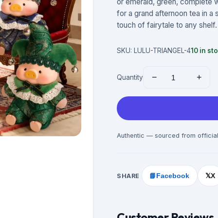
or emerald, green, complete wi
for a grand afternoon tea in a
touch of fairytale to any shelf. 
SKU:
LULU-TRIANGEL-4
10
in st
−
+
Quantity
Authentic — sourced from official
SHARE
📘
Facebook
X
𝕏
Customer Reviews