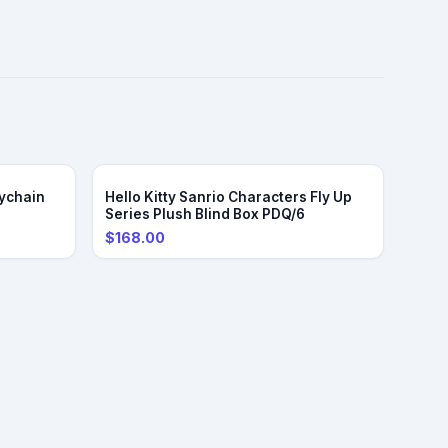
ychain
Hello Kitty Sanrio Characters Fly Up
Series Plush Blind Box PDQ/6
$168.00