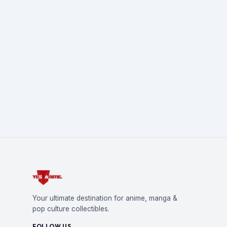
Your ultimate destination for anime, manga &
pop culture collectibles.
FOLLOW US