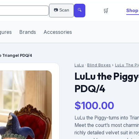
🛒
📷 Scan
Shop 
🔍
gures
Brands
Accessories
to Triangel PDQ/4
LuLu
·
Blind Boxes
›
LuLu The P
LuLu the Piggy
PDQ/4
$
100.00
LuLu the Piggy-turns into Tria
Meet the court’s most charmi
richly detailed velvet suit in 