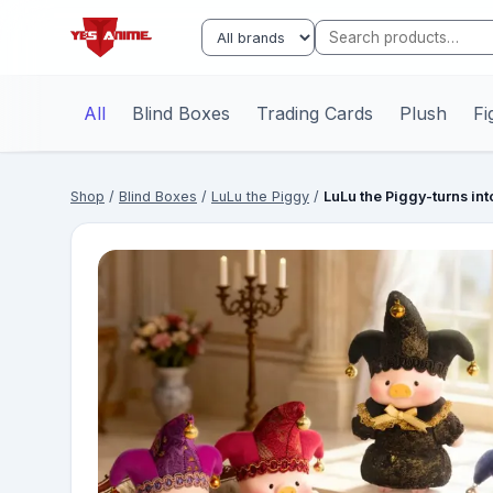
All
Blind Boxes
Trading Cards
Plush
Fi
Shop
/
Blind Boxes
/
LuLu the Piggy
/
LuLu the Piggy-turns in