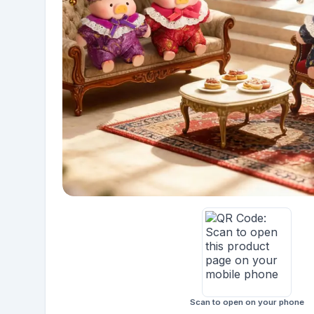
Scan to open on your phone