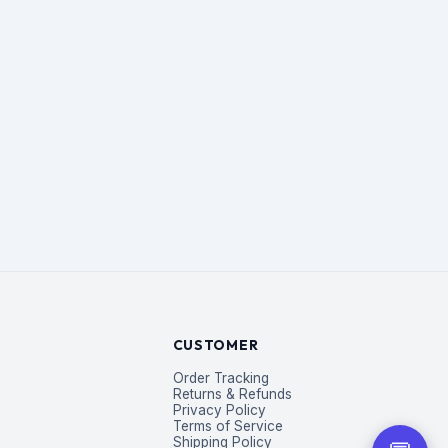
CUSTOMER
Order Tracking
Returns & Refunds
Privacy Policy
Terms of Service
Shipping Policy