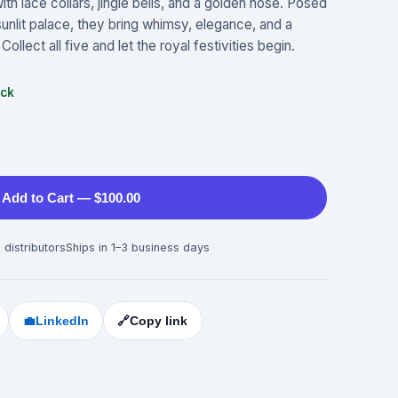
th lace collars, jingle bells, and a golden nose. Posed
 sunlit palace, they bring whimsy, elegance, and a
Collect all five and let the royal festivities begin.
ock
Add to Cart — $100.00
 distributors
Ships in 1–3 business days
💼
LinkedIn
🔗
Copy link