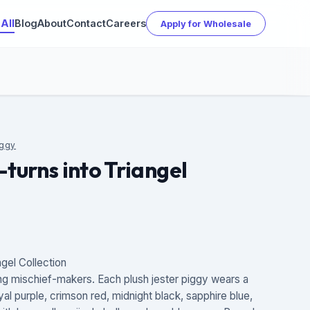
All
Blog
About
Contact
Careers
Apply for Wholesale
iggy
-turns into Triangel
ngel Collection
ng mischief-makers. Each plush jester piggy wears a
royal purple, crimson red, midnight black, sapphire blue,