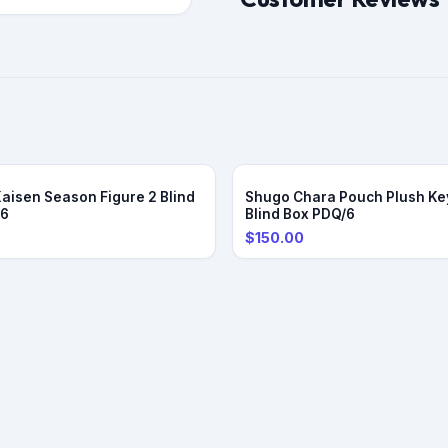
Kaisen Season Figure 2 Blind
Shugo Chara Pouch Plush Ke
/6
Blind Box PDQ/6
$150.00