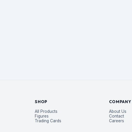
SHOP
COMPANY
All Products
About Us
Figures
Contact
Trading Cards
Careers