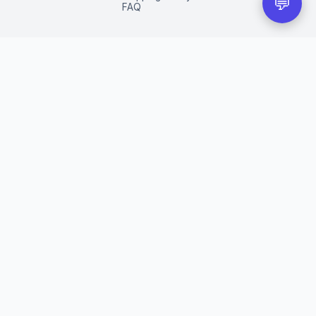
💬
FAQ
eir respective owners.
red trademarks of their respective companies.