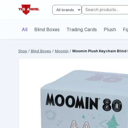
All
Blind Boxes
Trading Cards
Plush
Fi
Shop
/
Blind Boxes
/
Moomin
/
Moomin Plush Keychain Blind