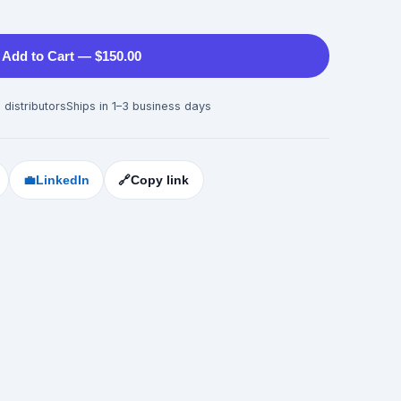
Add to Cart — $150.00
 distributors
Ships in 1–3 business days
💼
LinkedIn
🔗
Copy link