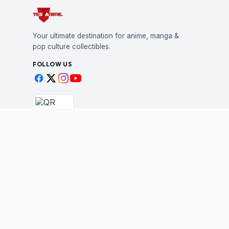
Your ultimate destination for anime, manga &
pop culture collectibles.
FOLLOW US
Scan to shop
BUSINESS
STAY IN THE LOO
New drops, restocks &
Wholesale Application