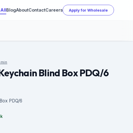
All
Blog
About
Contact
Careers
Apply for Wholesale
min
Keychain Blind Box PDQ/6
 Box PDQ/6
ck