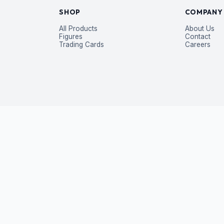
SHOP
COMPANY
All Products
About Us
Figures
Contact
Trading Cards
Careers
P
 exclusive deals — straight to your inbox.
Subscribe