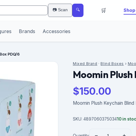
🛒
📷 Scan
Shop 
🔍
gures
Brands
Accessories
 Box PDQ/6
Mixed Brand
·
Blind Boxes
›
Moo
Moomin Plush 
$
150.00
Moomin Plush Keychain Blind
SKU:
4897060375034
10
in sto
−
+
Quantity