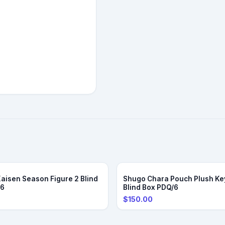
Kaisen Season Figure 2 Blind
Shugo Chara Pouch Plush Ke
/6
Blind Box PDQ/6
$150.00