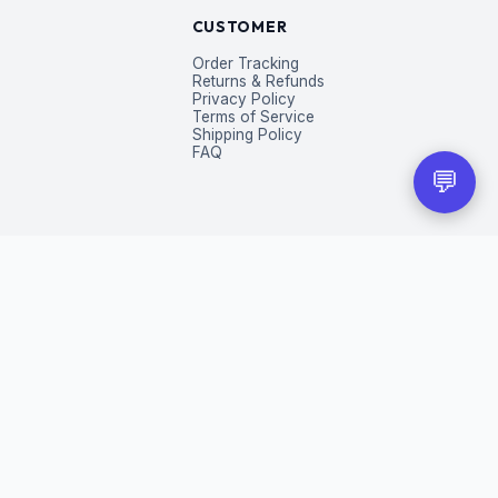
CUSTOMER
Order Tracking
Returns & Refunds
Privacy Policy
Terms of Service
Shipping Policy
FAQ
💬