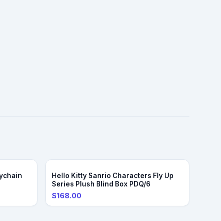
ychain
Hello Kitty Sanrio Characters Fly Up
Series Plush Blind Box PDQ/6
$168.00