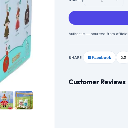
Authentic — sourced from official
SHARE
📘
Facebook
X
𝕏
Customer Reviews