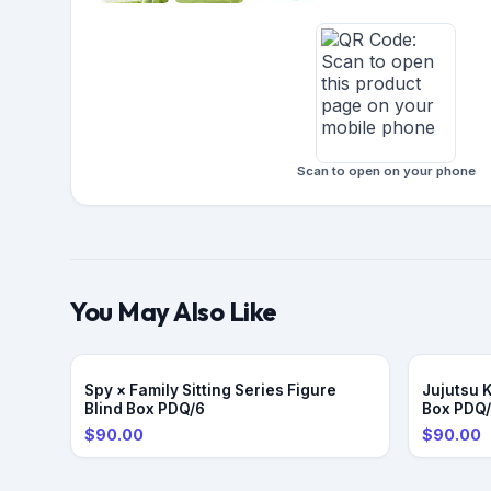
Scan to open on your phone
You May Also Like
Spy × Family Sitting Series Figure
Jujutsu 
Blind Box PDQ/6
Box PDQ
$90.00
$90.00