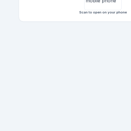
Scan to open on your phone