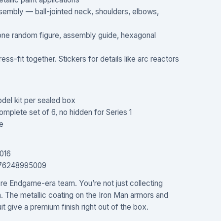
assembly — ball-jointed neck, shoulders, elbows,
 one random figure, assembly guide, hexagonal
ess-fit together. Stickers for details like arc reactors
del kit per sealed box
mplete set of 6, no hidden for Series 1
e
016
976248995009
ore Endgame-era team. You’re not just collecting
m. The metallic coating on the Iron Man armors and
t give a premium finish right out of the box.