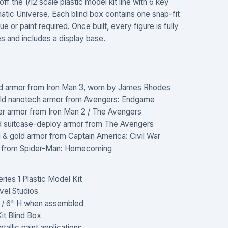
f the 1/12 scale plastic model kit line with 6 key
tic Universe. Each blind box contains one snap-fit
 or paint required. Once built, every figure is fully
hes and includes a display base.
 red armor from Iron Man 3, worn by James Rhodes
ld nanotech armor from Avengers: Endgame
er armor from Iron Man 2 / The Avengers
d suitcase-deploy armor from The Avengers
& gold armor from Captain America: Civil War
t from Spider-Man: Homecoming
ies 1 Plastic Model Kit
vel Studios
m / 6" H when assembled
it Blind Box
allic paint applications