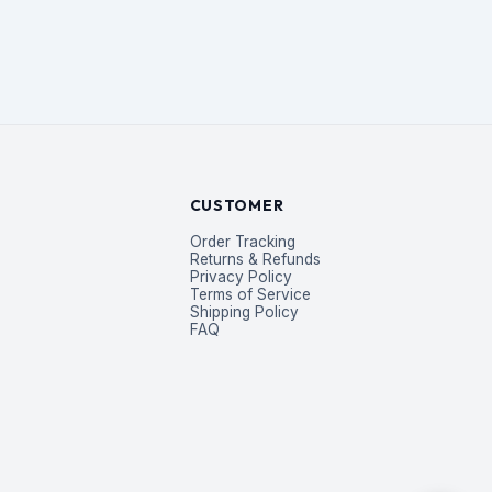
CUSTOMER
Order Tracking
Returns & Refunds
Privacy Policy
Terms of Service
Shipping Policy
FAQ