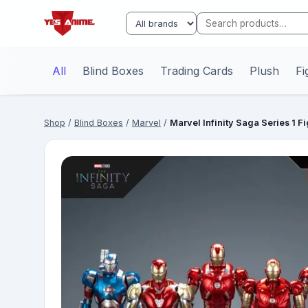
All
Blind Boxes
Trading Cards
Plush
Fi
Shop
/
Blind Boxes
/
Marvel
/
Marvel Infinity Saga Series 1 F