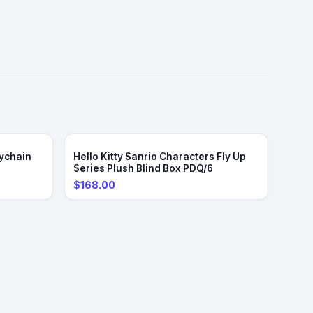
ychain
Hello Kitty Sanrio Characters Fly Up
Series Plush Blind Box PDQ/6
$168.00