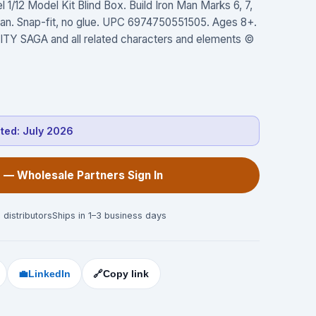
1/12 Model Kit Blind Box. Build Iron Man Marks 6, 7,
-Man. Snap-fit, no glue. UPC 6974750551505. Ages 8+.
 SAGA and all related characters and elements ©
cted:
July 2026
 — Wholesale Partners Sign In
 distributors
Ships in 1–3 business days
💼
LinkedIn
🔗
Copy link