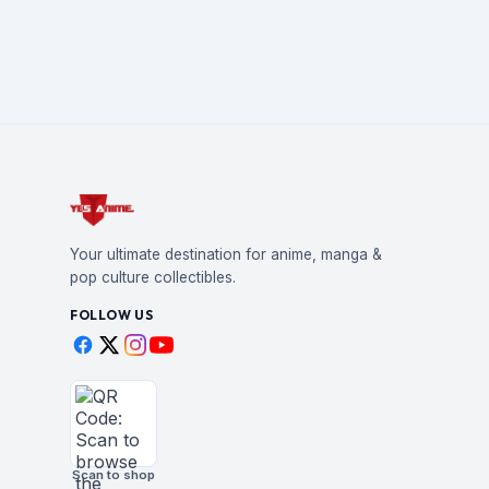
Your ultimate destination for anime, manga &
pop culture collectibles.
FOLLOW US
Scan to shop