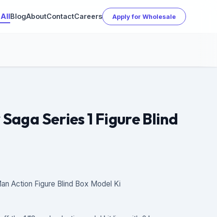
All
Blog
About
Contact
Careers
Apply for Wholesale
 Saga Series 1 Figure Blind
an Action Figure Blind Box Model Ki