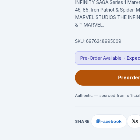
INFINITY SAGA Series 1 Marvel 
46, 85, Iron Patriot & Spider
MARVEL STUDIOS THE INFINITY
& ™ MARVEL.
SKU:
6976248995009
Pre-Order Available
· Expe
Preorder
Authentic — sourced from official
SHARE
📘
Facebook
X
𝕏