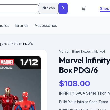
🛒
📷 Scan
Shop 
🔍
gures
Brands
Accessories
igure Blind Box PDQ/6
Marvel
·
Blind Boxes
›
Marvel
Marvel Infinity
Box PDQ/6
$
108.00
INFINITY SAGA Series 1 Iron M
Build Your Infinity Saga Team