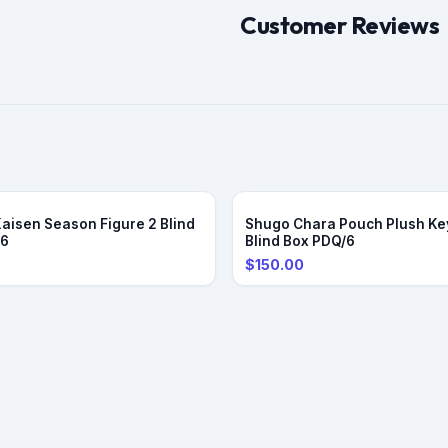
Customer Reviews
Kaisen Season Figure 2 Blind
Shugo Chara Pouch Plush Ke
/6
Blind Box PDQ/6
$150.00