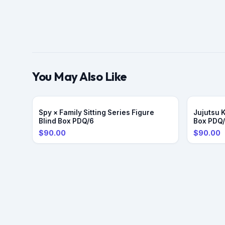
You May Also Like
Spy × Family Sitting Series Figure
Jujutsu 
Blind Box PDQ/6
Box PDQ
$90.00
$90.00