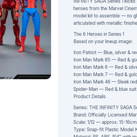
INFINITY SAGA Series 1 kicks of
heroes from the Marvel Cinema
model kit to assemble — no glue
articulated with metallic finis
The 6 Heroes in Series 1
Based on your lineup image:
Iron Patriot — Blue, silver &
Iron Man Mark 85 — Red & go
Iron Man Mark 6 — Red & silv
Iron Man Mark 7 — Red & gol
Iron Man Mark 46 — Sleek red 
Spider-Man — Red & blue sui
Product Details
Series: THE INFINITY SAGA Ser
Brand: Officially Licensed Mar
Scale: 1/12 — approx. 15-16c
Type: Snap-fit Plastic Model K
Material: PS, ABS, PVC with met