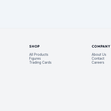
SHOP
COMPANY
All Products
About Us
Figures
Contact
Trading Cards
Careers