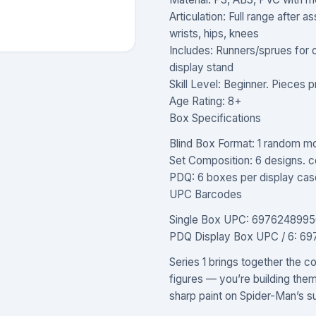
Articulation: Full range after 
wrists, hips, knees
Includes: Runners/sprues for
display stand
Skill Level: Beginner. Pieces pr
Age Rating: 8+
Box Specifications
Blind Box Format: 1 random mo
Set Composition: 6 designs. co
PDQ: 6 boxes per display cas
UPC Barcodes
Single Box UPC: 6976248995
PDQ Display Box UPC / 6: 6
Series 1 brings together the c
figures — you’re building the
sharp paint on Spider-Man’s sui