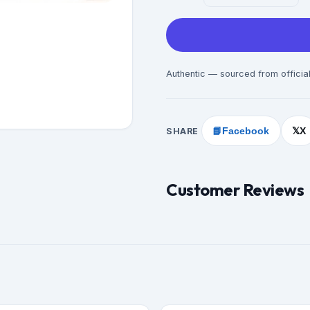
Authentic — sourced from official
SHARE
📘
Facebook
X
𝕏
Customer Reviews