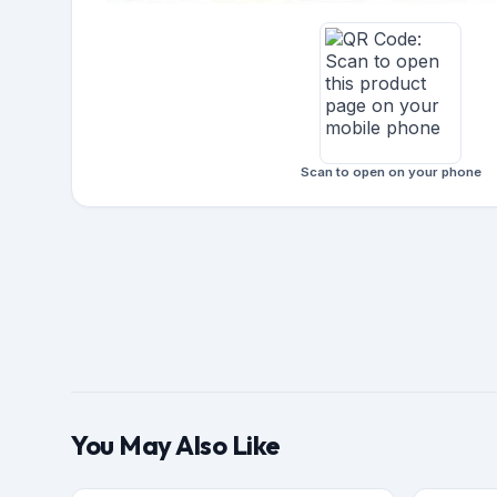
Scan to open on your phone
You May Also Like