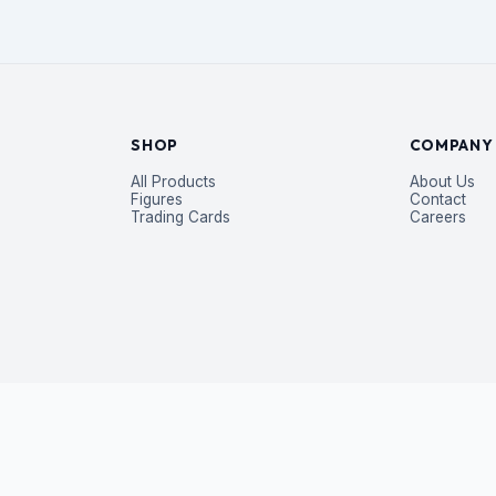
SHOP
COMPANY
All Products
About Us
Figures
Contact
Trading Cards
Careers
P