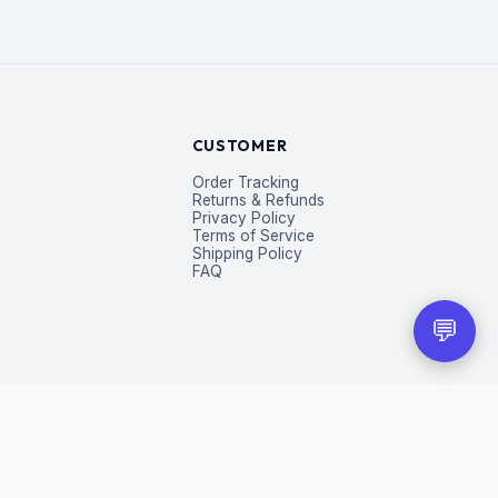
CUSTOMER
Order Tracking
Returns & Refunds
Privacy Policy
Terms of Service
Shipping Policy
FAQ
💬