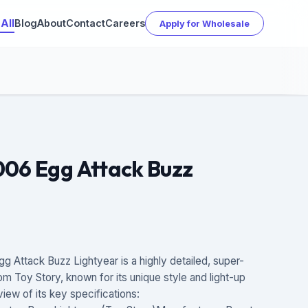
All
Blog
About
Contact
Careers
Apply for Wholesale
006 Egg Attack Buzz
Attack Buzz Lightyear is a highly detailed, super-
om Toy Story, known for its unique style and light-up
view of its key specifications: