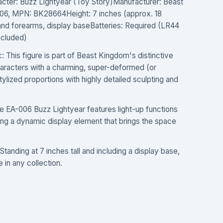
acter: Buzz Lightyear (Toy Story)Manufacturer: Beast
6, MPN: BK28664Height: 7 inches (approx. 18
and forearms, display baseBatteries: Required (LR44
included)
 This figure is part of Beast Kingdom's distinctive
characters with a charming, super-deformed (or
stylized proportions with highly detailed sculpting and
 EA-006 Buzz Lightyear features light-up functions
ding a dynamic display element that brings the space
tanding at 7 inches tall and including a display base,
e in any collection.