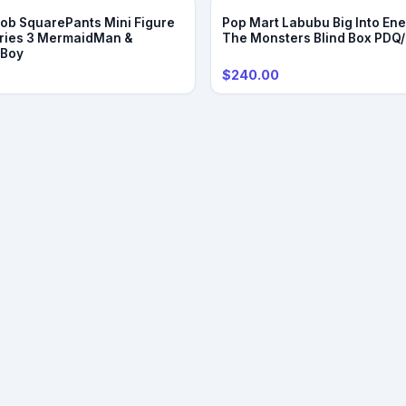
b SquarePants Mini Figure
Pop Mart Labubu Big Into Ene
ries 3 MermaidMan &
The Monsters Blind Box PDQ
eBoy
$240.00