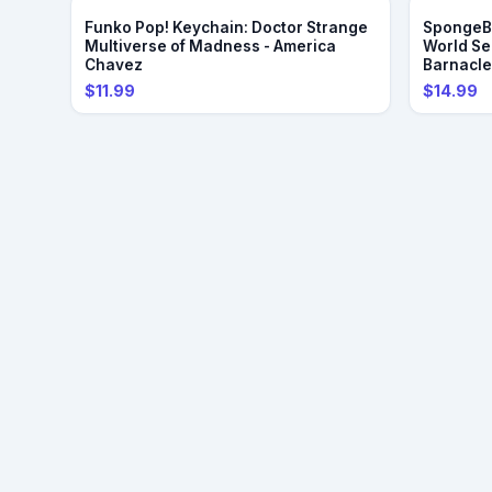
Funko Pop! Keychain: Doctor Strange
SpongeBo
Multiverse of Madness - America
World Se
Chavez
Barnacl
$11.99
$14.99