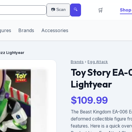
🛒
📷 Scan
Shop 
🔍
gures
Brands
Accessories
uzz Lightyear
Brands
›
Egg Attack
Toy Story EA-
Lightyear
$
109.99
The Beast Kingdom EA-006 Egg 
deformed collectible figure fr
features. Here is a quick over