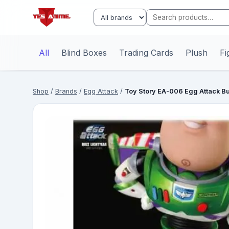
All
Blind Boxes
Trading Cards
Plush
Fi
Shop
/
Brands
/
Egg Attack
/
Toy Story EA-006 Egg Attack B