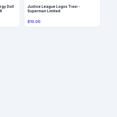
rgy Doll
Justice League Logos Trexi -
/6
Superman Limited
$10.00