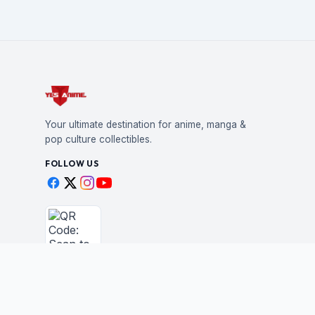
Your ultimate destination for anime, manga &
pop culture collectibles.
FOLLOW US
Scan to shop
BUSINESS
STAY IN THE LOO