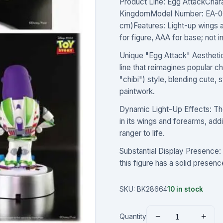
Product Line: Egg AttackChar
KingdomModel Number: EA-00
cm)Features: Light-up wings 
for figure, AAA for base; not 
Unique "Egg Attack" Aesthetic:
line that reimagines popular 
"chibi") style, blending cute, 
paintwork.
Dynamic Light-Up Effects: The
in its wings and forearms, ad
ranger to life.
Substantial Display Presence: S
this figure has a solid presenc
SKU:
BK28664
10
in stock
−
+
Quantity