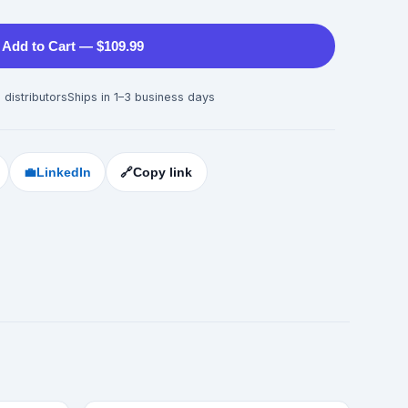
Add to Cart — $109.99
 distributors
Ships in 1–3 business days
💼
LinkedIn
🔗
Copy link