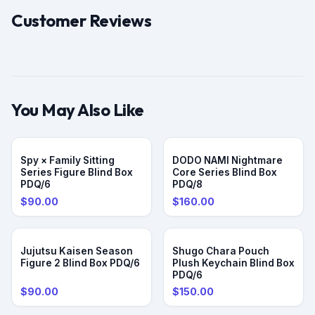
Customer Reviews
You May Also Like
PRE-ORDER
Spy × Family Sitting
DODO NAMI Nightmare
Series Figure Blind Box
Core Series Blind Box
PDQ/6
PDQ/8
$90.00
$160.00
Jujutsu Kaisen Season
Shugo Chara Pouch
Figure 2 Blind Box PDQ/6
Plush Keychain Blind Box
PDQ/6
$90.00
$150.00