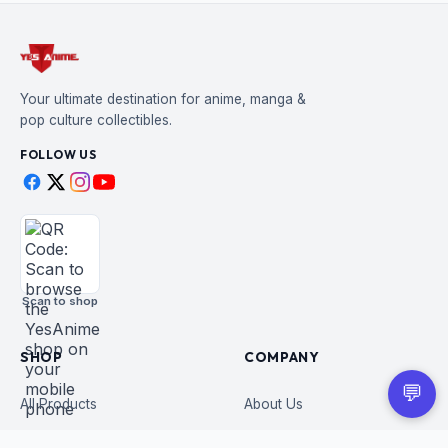
Your ultimate destination for anime, manga &
pop culture collectibles.
FOLLOW US
Scan to shop
SHOP
COMPANY
💬
All Products
About Us
Figures
Contact