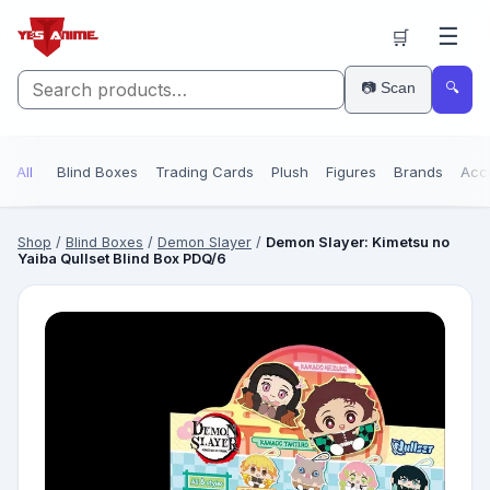
☰
🛒
📷 Scan
🔍
All
Blind Boxes
Trading Cards
Plush
Figures
Brands
Acc
Shop
/
Blind Boxes
/
Demon Slayer
/
Demon Slayer: Kimetsu no
Yaiba Qullset Blind Box PDQ/6