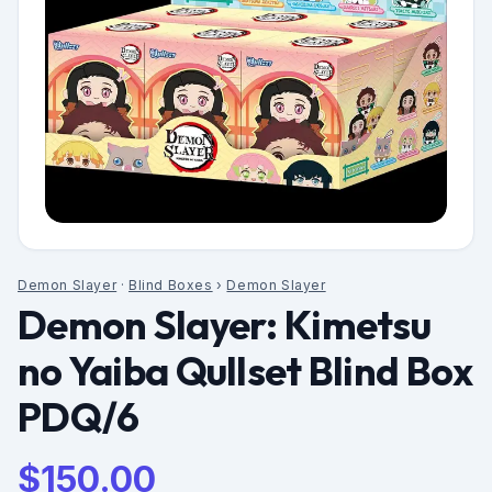
Demon Slayer
·
Blind Boxes
›
Demon Slayer
Demon Slayer: Kimetsu
no Yaiba Qullset Blind Box
PDQ/6
$
150.00