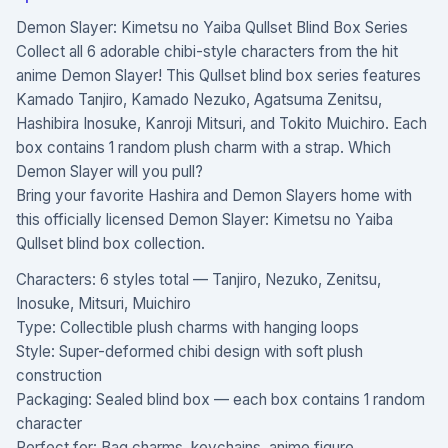
Demon Slayer: Kimetsu no Yaiba Qullset Blind Box Series
Collect all 6 adorable chibi-style characters from the hit
anime Demon Slayer! This Qullset blind box series features
Kamado Tanjiro, Kamado Nezuko, Agatsuma Zenitsu,
Hashibira Inosuke, Kanroji Mitsuri, and Tokito Muichiro. Each
box contains 1 random plush charm with a strap. Which
Demon Slayer will you pull?
Bring your favorite Hashira and Demon Slayers home with
this officially licensed Demon Slayer: Kimetsu no Yaiba
Qullset blind box collection.
Characters: 6 styles total — Tanjiro, Nezuko, Zenitsu,
Inosuke, Mitsuri, Muichiro
Type: Collectible plush charms with hanging loops
Style: Super-deformed chibi design with soft plush
construction
Packaging: Sealed blind box — each box contains 1 random
character
Perfect for: Bag charms, keychains, anime figure