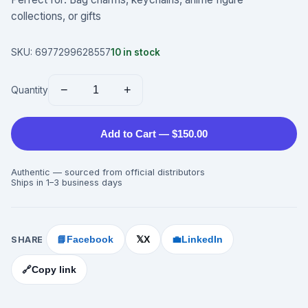
collections, or gifts
SKU:
6977299628557
10
in stock
−
+
Quantity
Add to Cart — $150.00
Authentic — sourced from official distributors
Ships in 1–3 business days
SHARE
📘
Facebook
X
💼
LinkedIn
𝕏
🔗
Copy link