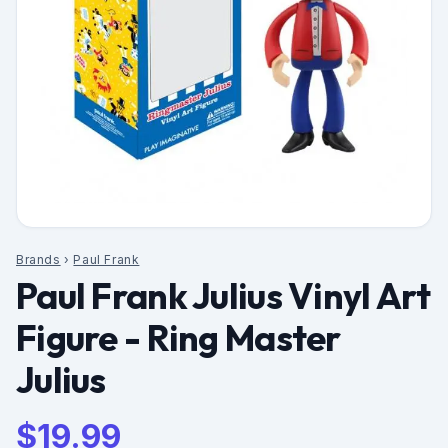
Brands
›
Paul Frank
Paul Frank Julius Vinyl Art
Figure - Ring Master
Julius
$
19.99