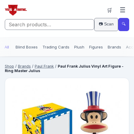
☰
🛒
📷 Scan
🔍
All
Blind Boxes
Trading Cards
Plush
Figures
Brands
Acc
Shop
/
Brands
/
Paul Frank
/
Paul Frank Julius Vinyl Art Figure -
Ring Master Julius