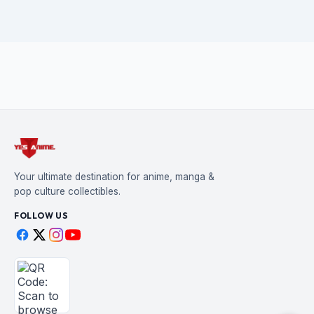
Your ultimate destination for anime, manga &
pop culture collectibles.
FOLLOW US