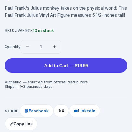
Paul Frank's Julius monkey takes on the physical world! This
Paul Frank Julius Vinyl Art Figure measures 5 1/2-inches tall!
SKU:
JVAF1613
10
in stock
−
+
Quantity
Add to Cart — $19.99
Authentic — sourced from official distributors
Ships in 1–3 business days
SHARE
📘
Facebook
X
💼
LinkedIn
𝕏
🔗
Copy link