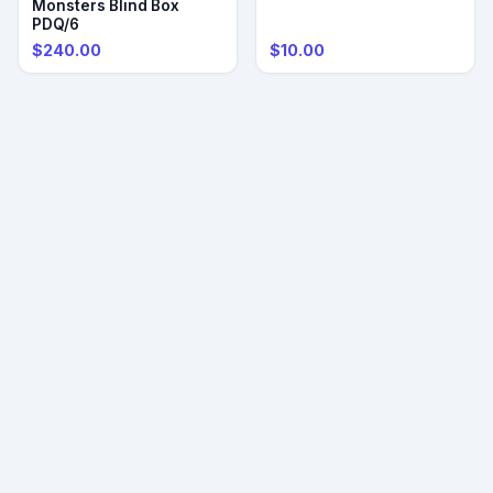
Monsters Blind Box
PDQ/6
$240.00
$10.00