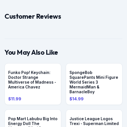
Customer Reviews
You May Also Like
Funko Pop! Keychain:
SpongeBob
Doctor Strange
SquarePants Mini Figure
Multiverse of Madness -
World Series 3
America Chavez
MermaidMan &
BarnacleBoy
$11.99
$14.99
Pop Mart Labubu Big Into
Justice League Logos
Energy Doll The
Trexi - Superman Limited