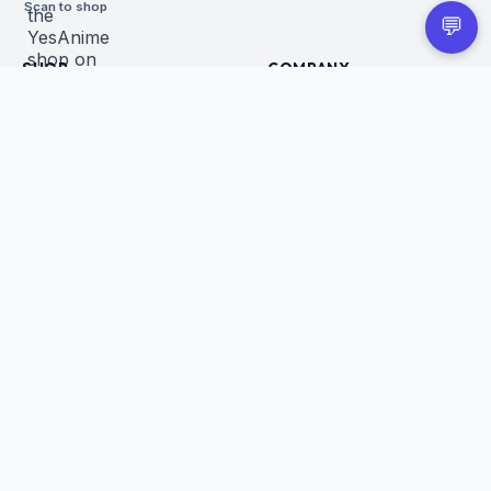
Scan to shop
💬
SHOP
COMPANY
All Products
About Us
Figures
Contact
Trading Cards
Careers
CUSTOMER
BUSINESS
Order Tracking
Wholesale Application
Returns & Refunds
Privacy Policy
Terms of Service