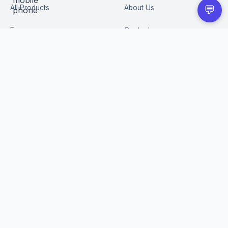
All Products
About Us
💬
Figures
Contact
Trading Cards
Careers
CUSTOMER
BUSINESS
Order Tracking
Wholesale Application
Returns & Refunds
Privacy Policy
Terms of Service
Shipping Policy
FAQ