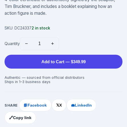
Tim Bruckner, and includes a booklet explaining how an
action figure is made.
SKU:
DC24337
2
in stock
−
+
Quantity
Add to Cart — $349.99
Authentic — sourced from official distributors
Ships in 1–3 business days
SHARE
📘
Facebook
X
💼
LinkedIn
𝕏
🔗
Copy link