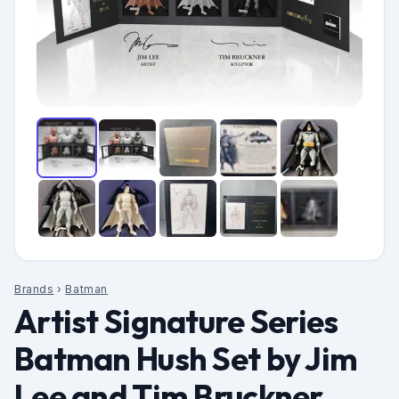
Brands
›
Batman
Artist Signature Series
Batman Hush Set by Jim
Lee and Tim Bruckner