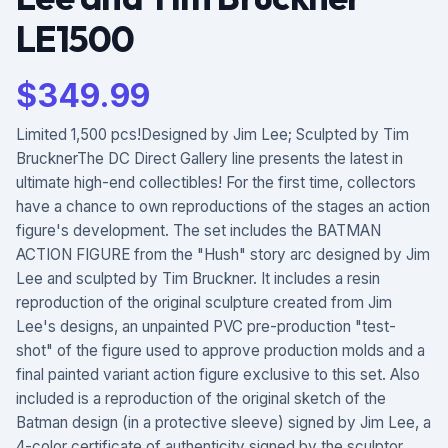
LE1500
$
349.99
Limited 1,500 pcs!Designed by Jim Lee; Sculpted by Tim
BrucknerThe DC Direct Gallery line presents the latest in
ultimate high-end collectibles! For the first time, collectors
have a chance to own reproductions of the stages an action
figure's development. The set includes the BATMAN
ACTION FIGURE from the "Hush" story arc designed by Jim
Lee and sculpted by Tim Bruckner. It includes a resin
reproduction of the original sculpture created from Jim
Lee's designs, an unpainted PVC pre-production "test-
shot" of the figure used to approve production molds and a
final painted variant action figure exclusive to this set. Also
included is a reproduction of the original sketch of the
Batman design (in a protective sleeve) signed by Jim Lee, a
4-color certificate of authenticity signed by the sculptor,