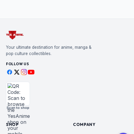
Your ultimate destination for anime, manga &
pop culture collectibles.
FOLLOW US
Scan to shop
SHOP
COMPANY