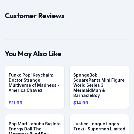
Customer Reviews
You May Also Like
Funko Pop! Keychain:
SpongeBob
Doctor Strange
SquarePants Mini Figure
Multiverse of Madness -
World Series 3
America Chavez
MermaidMan &
BarnacleBoy
$11.99
$14.99
Pop Mart Labubu Big Into
Justice League Logos
Energy Doll The
Trexi - Superman Limited
Monsters Blind Box