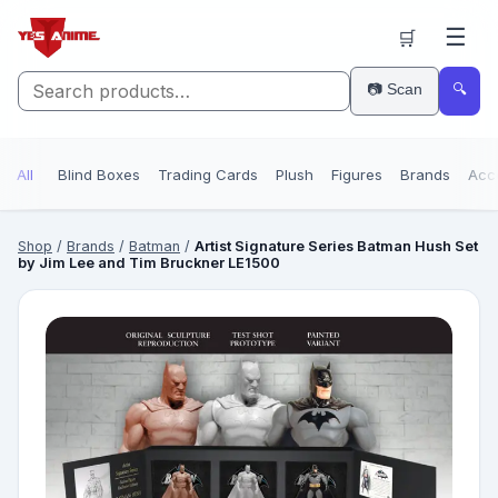
☰
🛒
📷 Scan
🔍
All
Blind Boxes
Trading Cards
Plush
Figures
Brands
Acc
Shop
/
Brands
/
Batman
/
Artist Signature Series Batman Hush Set
by Jim Lee and Tim Bruckner LE1500