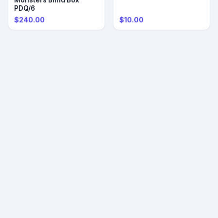
PDQ/6
$240.00
$10.00