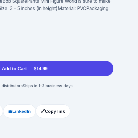
ngeBob SquarePants Mini Figure World is sure to make
!Size: 3 - 5 inches (in height)Material: PVCPackaging:
Add to Cart — $14.99
 distributors
Ships in 1–3 business days
💼
LinkedIn
🔗
Copy link