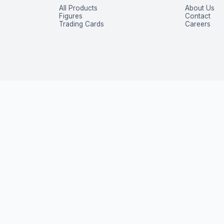
All Products
About Us
Figures
Contact
Trading Cards
Careers
P
 exclusive deals — straight to your inbox.
Subscribe