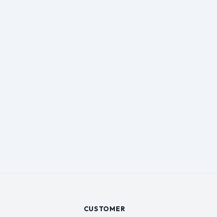
CUSTOMER