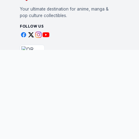
Your ultimate destination for anime, manga &
pop culture collectibles.
FOLLOW US
Scan to shop
BUSINESS
STAY IN THE LOO
New drops, restocks &
Wholesale Application