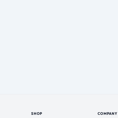
SHOP
COMPANY