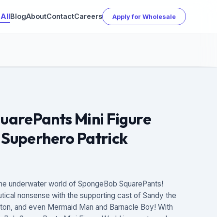
All
Blog
About
Contact
Careers
Apply for Wholesale
arePants Mini Figure
 Superhero Patrick
– the underwater world of SpongeBob SquarePants!
ical nonsense with the supporting cast of Sandy the
nkton, and even Mermaid Man and Barnacle Boy! With