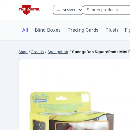
All
Blind Boxes
Trading Cards
Plush
Fi
Shop
/
Brands
/
Spongebob
/
SpongeBob SquarePants Mini Fi