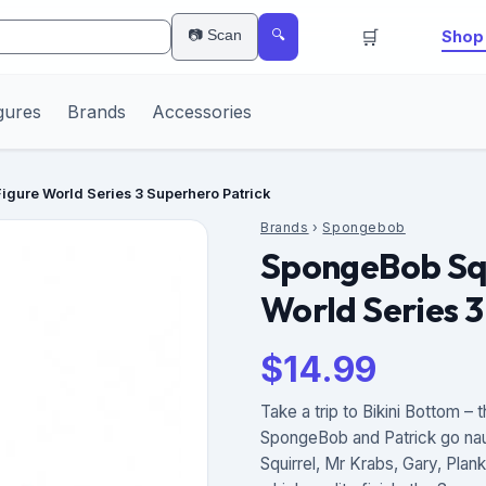
🛒
📷 Scan
Shop 
🔍
gures
Brands
Accessories
gure World Series 3 Superhero Patrick
Brands
›
Spongebob
SpongeBob Squ
World Series 3
$
14.99
Take a trip to Bikini Bottom 
SpongeBob and Patrick go naut
Squirrel, Mr Krabs, Gary, Pla