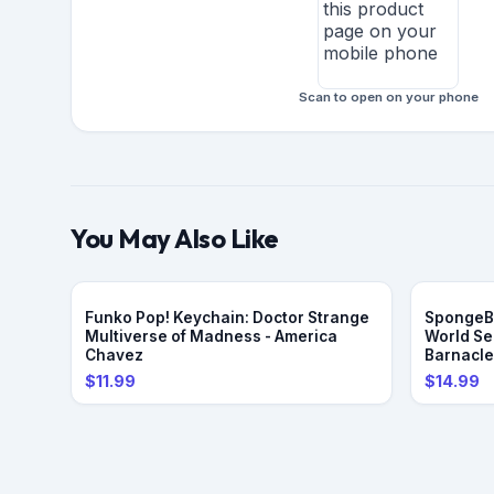
Scan to open on your phone
You May Also Like
Funko Pop! Keychain: Doctor Strange
SpongeBo
Multiverse of Madness - America
World Se
Chavez
Barnacl
$11.99
$14.99