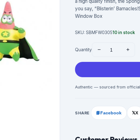
a high quality finish, the Spo
you say, “Blisterin’ Barnacles
Window Box
SKU:
SBMFW0305
10
in stock
−
+
Quantity
Authentic — sourced from official
SHARE
📘
Facebook
X
𝕏
Customer Reviews