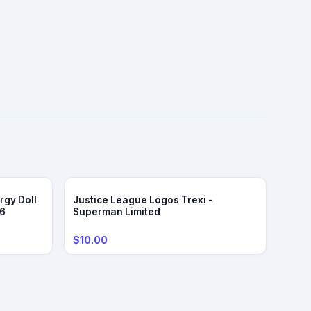
rgy Doll
Justice League Logos Trexi -
/6
Superman Limited
$10.00