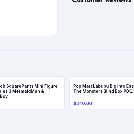
b SquarePants Mini Figure
Pop Mart Labubu Big Into Ene
ries 3 MermaidMan &
The Monsters Blind Box PDQ
eBoy
$240.00