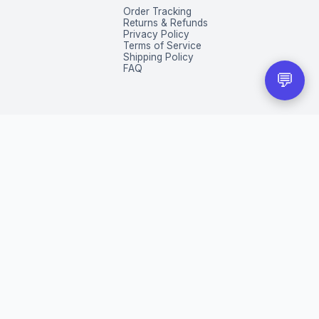
Order Tracking
Returns & Refunds
Privacy Policy
Terms of Service
Shipping Policy
FAQ
💬