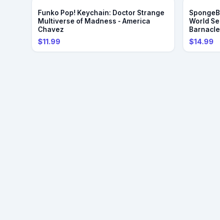
Funko Pop! Keychain: Doctor Strange
SpongeBo
Multiverse of Madness - America
World Se
Chavez
Barnacl
$11.99
$14.99