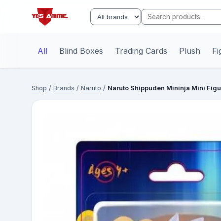
All
Blind Boxes
Trading Cards
Plush
Fi
Shop
/
Brands
/
Naruto
/
Naruto Shippuden Mininja Mini Fig