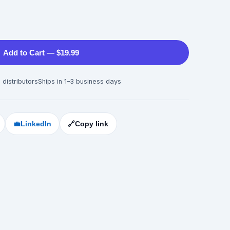
Add to Cart — $19.99
 distributors
Ships in 1–3 business days
💼
LinkedIn
🔗
Copy link