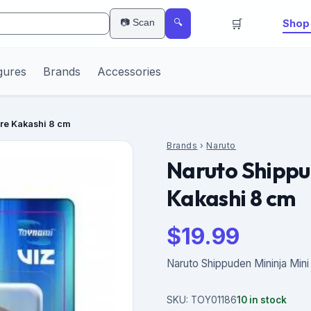
🛒
📷 Scan
Shop 
🔍
gures
Brands
Accessories
ure Kakashi 8 cm
Brands
›
Naruto
Naruto Shippu
Kakashi 8 cm
$
19.99
Naruto Shippuden Mininja Mini
SKU:
TOY01186
10
in stock