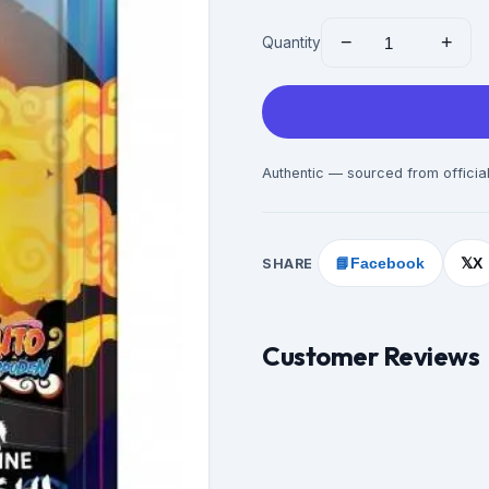
−
+
Quantity
Authentic — sourced from official
SHARE
📘
Facebook
X
𝕏
Customer Reviews