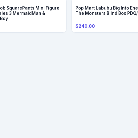
b SquarePants Mini Figure
Pop Mart Labubu Big Into Ene
ries 3 MermaidMan &
The Monsters Blind Box PDQ
eBoy
$240.00