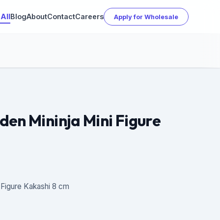
All
Blog
About
Contact
Careers
Apply for Wholesale
den Mininja Mini Figure
 Figure Kakashi 8 cm