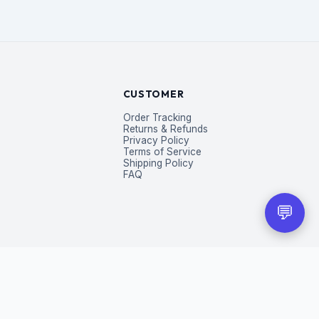
CUSTOMER
Order Tracking
Returns & Refunds
Privacy Policy
Terms of Service
Shipping Policy
FAQ
💬