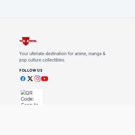
Your ultimate destination for anime, manga &
pop culture collectibles.
FOLLOW US
Scan to shop
BUSINESS
STAY IN THE LOO