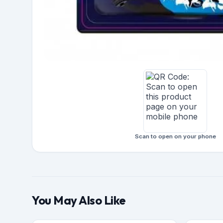
Scan to open on your phone
You May Also Like