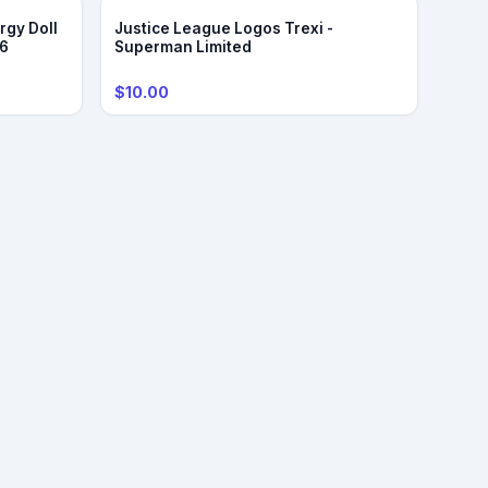
rgy Doll
Justice League Logos Trexi -
/6
Superman Limited
$10.00