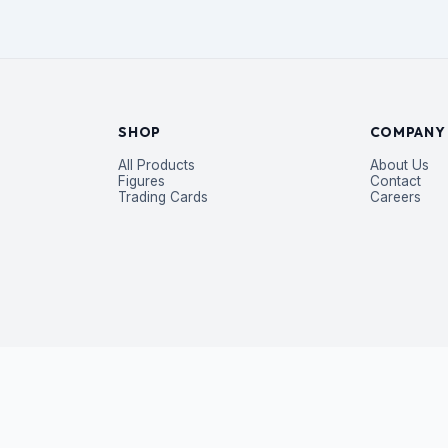
SHOP
COMPANY
All Products
About Us
Figures
Contact
Trading Cards
Careers
P