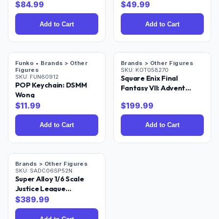
$
84.99
$
49.99
Add to Cart
Add to Cart
Funko • Brands > Other
Brands > Other Figures
Figures
SKU:
KOT058270
SKU:
FUN60912
Square Enix Final
POP Keychain: DSMM
Fantasy VII: Advent
Wong
Children: Cloud Strife &
$
11.99
$
199.99
Fenrir Play Arts Kai
Action Figure
Add to Cart
Add to Cart
Brands > Other Figures
SKU:
SADC06SP52N
Super Alloy 1/6 Scale
Justice League
Superman 12IN Action
$
389.99
Figure