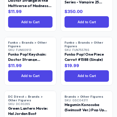
Doctor Strange in the
Series - Vampire 25
Multiverse of Madness
Inches Collectible
Rintrah Pocket Pop! Key
$
11.99
$
350.00
Statue [Limited Edition]
Chain
Add to Cart
Add to Cart
Funko • Brands > Other
Funko • Brands > Other
Figures
Figures
SKU:
FUN60913
SKU:
FUN75578S
Funko Pop! Keychain:
Funko Pop! One Piece
Doctor Strange
Carrot #1588 (Single)
Multiverse of Madness -
$
11.99
$
19.99
America Chavez
Add to Cart
Add to Cart
DC Direct • Brands >
Brands > Other Figures
Other Figures
SKU:
GSC04311
SKU:
DC30285
Megumin Konosuba
Green Lantern Movie:
(Swimsuit Ver.) Pop Up
Hal Jordan Bust
Parade Figure