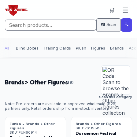
☰
🛒
📷 Scan
🔍
All
Blind Boxes
Trading Cards
Plush
Figures
Brands
Acc
Brands > Other Figures
(
9
)
Scan this category
Note: Pre-orders are available to approved wholesale (B2B)
partners only. Retail orders ship from in-stock inventory.
Funko • Brands > Other
Brands > Other Figures
Figures
SKU:
76119883
SKU:
FUN60914
Doraemon Festival