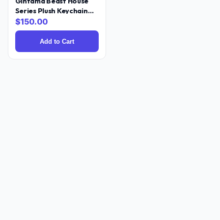
Gintama Beast House
Series Plush Keychain
Blind Box PDQ/6
$
150.00
Add to Cart