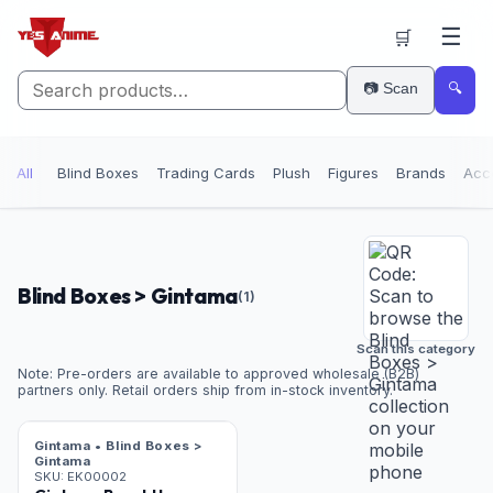
☰
🛒
📷 Scan
🔍
All
Blind Boxes
Trading Cards
Plush
Figures
Brands
Acc
Blind Boxes > Gintama
(
1
)
Scan this category
Note: Pre-orders are available to approved wholesale (B2B)
partners only. Retail orders ship from in-stock inventory.
Gintama • Blind Boxes >
Gintama
SKU:
EK00002