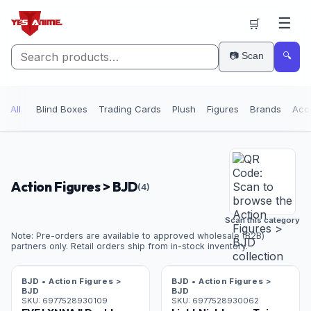
☰
🛒
📷 Scan
🔍
All
Blind Boxes
Trading Cards
Plush
Figures
Brands
Acc
Action Figures > BJD
(
4
)
Scan this category
Note: Pre-orders are available to approved wholesale (B2B)
partners only. Retail orders ship from in-stock inventory.
Pre-Order
Pre-Order
BJD • Action Figures >
BJD • Action Figures >
BJD
BJD
SKU:
6977528930109
SKU:
6977528930062