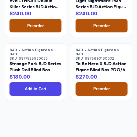
EVE LYNNA II Double
Light Nightmare Twin
Killer Series BJD Action
Series BJD Action Figure
Figure Blind Box PDQ/6
Blind Box PDQ/6
$
240.00
$
240.00
Preorder
Preorder
Pre-Order
BJD • Action Figures >
BJD • Action Figures >
BJD
BJD
SKU:
6977528930055
SKU:
6978693160032
Strange Park BJD Series
To Be Hero X BJD Action
Plush Doll Blind Box
Figure Blind Box PDQ/6
$
180.00
$
270.00
Add to Cart
Preorder